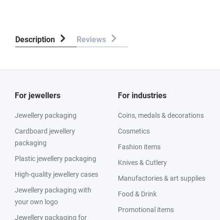
Description
Reviews
For jewellers
For industries
Jewellery packaging
Coins, medals & decorations
Cardboard jewellery
Cosmetics
packaging
Fashion items
Plastic jewellery packaging
Knives & Cutlery
High-quality jewellery cases
Manufactories & art supplies
Jewellery packaging with
Food & Drink
your own logo
Promotional items
Jewellery packaging for