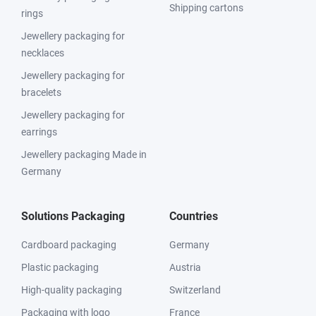
Shipping cartons
rings
Jewellery packaging for
necklaces
Jewellery packaging for
bracelets
Jewellery packaging for
earrings
Jewellery packaging Made in
Germany
Solutions Packaging
Countries
Cardboard packaging
Germany
Plastic packaging
Austria
High-quality packaging
Switzerland
Packaging with logo
France