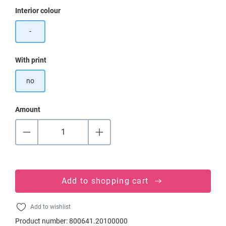
Select
Interior colour
-
Select
With print
no
Amount
Add to shopping cart
Add to wishlist
Product number:
800641.20100000