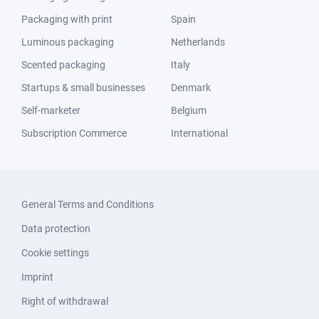
Packaging with print
Spain
Luminous packaging
Netherlands
Scented packaging
Italy
Startups & small businesses
Denmark
Self-marketer
Belgium
Subscription Commerce
International
General Terms and Conditions
Data protection
Cookie settings
Imprint
Right of withdrawal