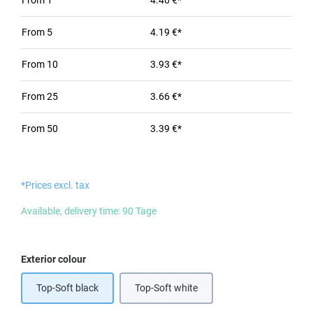
From
1
4.46 €*
From
5
4.19 €*
From
10
3.93 €*
From
25
3.66 €*
From
50
3.39 €*
*Prices excl. tax
Available, delivery time: 90 Tage
Select
Exterior colour
Top-Soft black
Top-Soft white