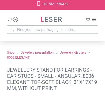
+49 7821 5803 39
in content
Shop
Jewellery presentation
Jewellery displays
8006 ELEGANT
JEWELLERY STAND FOR EARRINGS -
EAR STUDS - SMALL - ANGULAR, 8006
ELEGANT TOP-SOFT BLACK, 31X17X19
MM, WITHOUT PRINT
Skip image gallery