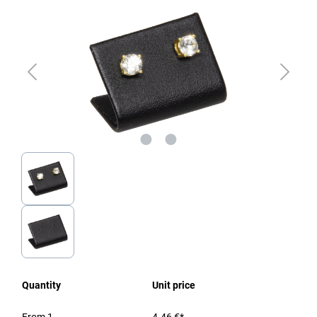
Quantity
Unit price