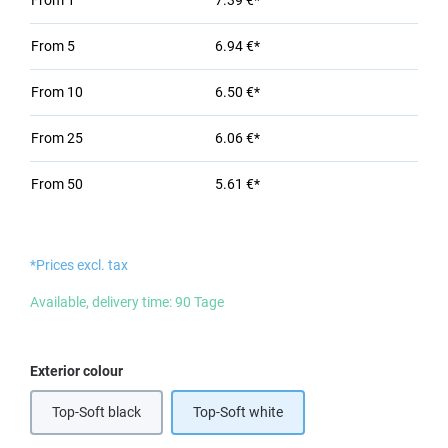
From
1
7.39 €*
From
5
6.94 €*
From
10
6.50 €*
From
25
6.06 €*
From
50
5.61 €*
*Prices excl. tax
Available, delivery time: 90 Tage
Select
Exterior colour
Top-Soft black
Top-Soft white