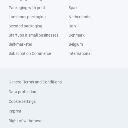
Packaging with print
Spain
Luminous packaging
Netherlands
Scented packaging
Italy
Startups & small businesses
Denmark
Self-marketer
Belgium
Subscription Commerce
International
General Terms and Conditions
Data protection
Cookie settings
Imprint
Right of withdrawal