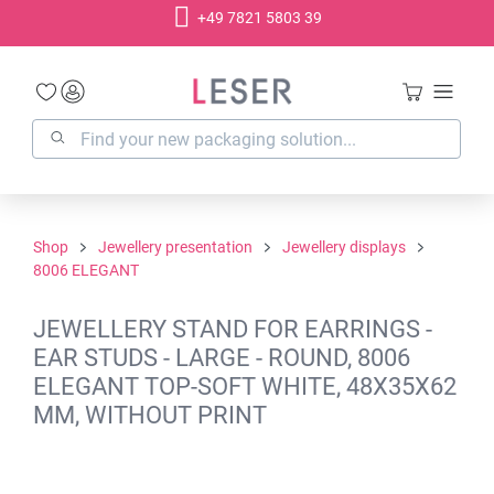
+49 7821 5803 39
in content
Shop
Jewellery presentation
Jewellery displays
8006 ELEGANT
JEWELLERY STAND FOR EARRINGS -
EAR STUDS - LARGE - ROUND, 8006
ELEGANT TOP-SOFT WHITE, 48X35X62
MM, WITHOUT PRINT
Skip image gallery