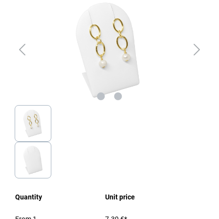
Quantity
Unit price