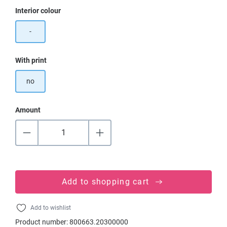
Select
Interior colour
-
Select
With print
no
Amount
Add to shopping cart
Add to wishlist
Product number:
800663.20300000