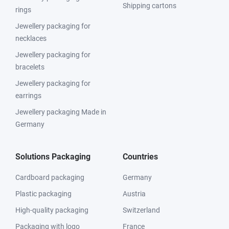
Shipping cartons
rings
Jewellery packaging for
necklaces
Jewellery packaging for
bracelets
Jewellery packaging for
earrings
Jewellery packaging Made in
Germany
Solutions Packaging
Countries
Cardboard packaging
Germany
Plastic packaging
Austria
High-quality packaging
Switzerland
Packaging with logo
France