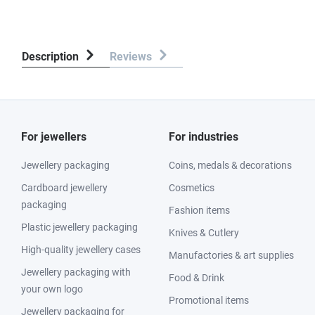
Description
Reviews
For jewellers
For industries
Jewellery packaging
Coins, medals & decorations
Cardboard jewellery
Cosmetics
packaging
Fashion items
Plastic jewellery packaging
Knives & Cutlery
High-quality jewellery cases
Manufactories & art supplies
Jewellery packaging with
Food & Drink
your own logo
Promotional items
Jewellery packaging for