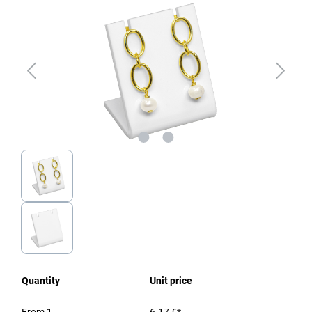
Quantity
Unit price