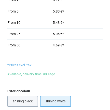
From
1
6.17 €*
From
5
5.80 €*
From
10
5.43 €*
From
25
5.06 €*
From
50
4.69 €*
*Prices excl. tax
Available, delivery time: 90 Tage
Select
Exterior colour
shining black
shining white