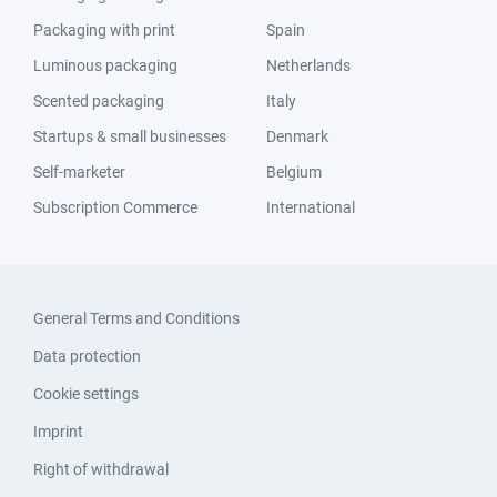
Packaging with print
Spain
Luminous packaging
Netherlands
Scented packaging
Italy
Startups & small businesses
Denmark
Self-marketer
Belgium
Subscription Commerce
International
General Terms and Conditions
Data protection
Cookie settings
Imprint
Right of withdrawal