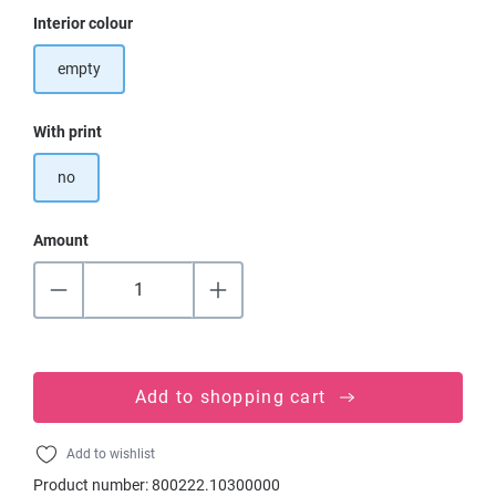
Select
Interior colour
empty
Select
With print
no
Amount
Add to shopping cart
Add to wishlist
Product number:
800222.10300000