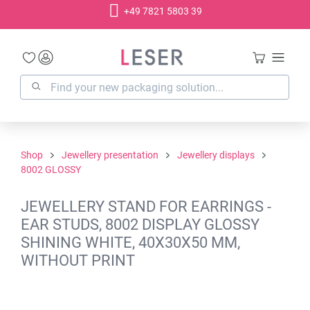
+49 7821 5803 39
in content
Shop
Jewellery presentation
Jewellery displays
8002 GLOSSY
JEWELLERY STAND FOR EARRINGS -
EAR STUDS, 8002 DISPLAY GLOSSY
SHINING WHITE, 40X30X50 MM,
WITHOUT PRINT
Skip image gallery