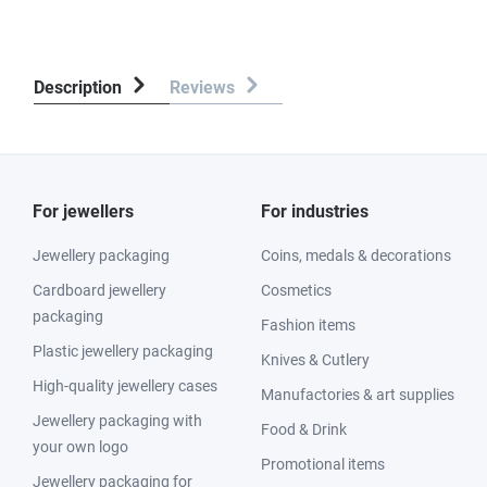
Description
Reviews
For jewellers
For industries
Jewellery packaging
Coins, medals & decorations
Cardboard jewellery
Cosmetics
packaging
Fashion items
Plastic jewellery packaging
Knives & Cutlery
High-quality jewellery cases
Manufactories & art supplies
Jewellery packaging with
Food & Drink
your own logo
Promotional items
Jewellery packaging for