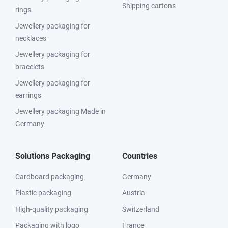
Shipping cartons
rings
Jewellery packaging for
necklaces
Jewellery packaging for
bracelets
Jewellery packaging for
earrings
Jewellery packaging Made in
Germany
Solutions Packaging
Countries
Cardboard packaging
Germany
Plastic packaging
Austria
High-quality packaging
Switzerland
Packaging with logo
France