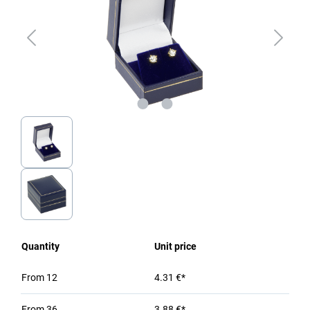
Quantity
Unit price
From
12
4.31 €*
From
36
3.88 €*