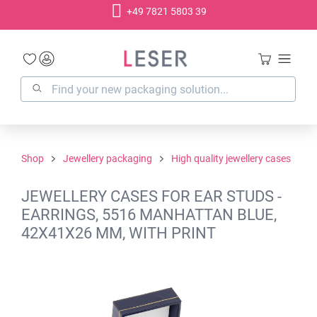
+49 7821 5803 39
in content
Shop
Jewellery packaging
High quality jewellery cases
JEWELLERY CASES FOR EAR STUDS -
EARRINGS, 5516 MANHATTAN BLUE,
42X41X26 MM, WITH PRINT
Skip image gallery