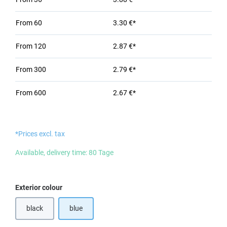
From
60
3.30 €*
From
120
2.87 €*
From
300
2.79 €*
From
600
2.67 €*
*Prices excl. tax
Available, delivery time: 80 Tage
Select
Exterior colour
black
blue
(This option is currently unavailable.)