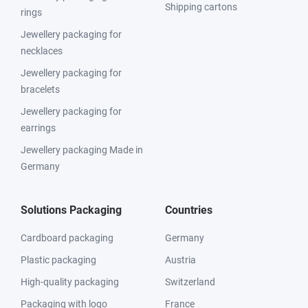
Shipping cartons
rings
Jewellery packaging for
necklaces
Jewellery packaging for
bracelets
Jewellery packaging for
earrings
Jewellery packaging Made in
Germany
Solutions Packaging
Countries
Cardboard packaging
Germany
Plastic packaging
Austria
High-quality packaging
Switzerland
Packaging with logo
France