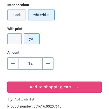
Select
Interior colour
black
white/blue
(This option is currently unavailable.)
Select
With print
no
yes
Amount
Add to shopping cart
Add to wishlist
Product number:
551616.00207610