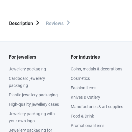
Description
Reviews
For jewellers
For industries
Jewellery packaging
Coins, medals & decorations
Cardboard jewellery
Cosmetics
packaging
Fashion items
Plastic jewellery packaging
Knives & Cutlery
High-quality jewellery cases
Manufactories & art supplies
Jewellery packaging with
Food & Drink
your own logo
Promotional items
Jewellery packaging for