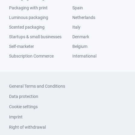
Packaging with print
Spain
Luminous packaging
Netherlands
Scented packaging
Italy
Startups & small businesses
Denmark
Self-marketer
Belgium
Subscription Commerce
International
General Terms and Conditions
Data protection
Cookie settings
Imprint
Right of withdrawal