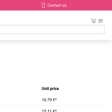
Contact us
Unit price
16.79 €*
15.11 €*