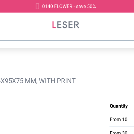
0140 FLOWER - save 50%
5X95X75 MM, WITH PRINT
Quantity
From
10
From
30