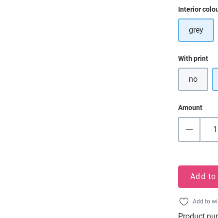
Select
Interior colo
grey
Select
With print
no
Amount
Add to
Add to wi
Product nu