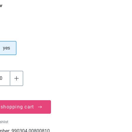
ur
yes
 shopping cart
shlist
mber:
990304.00800810