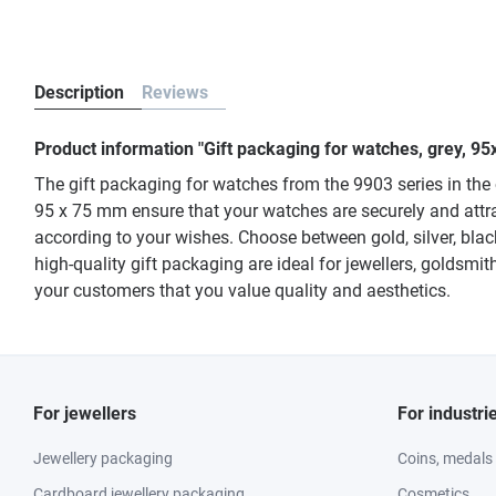
Description
Reviews
Product information "Gift packaging for watches, grey, 95
The gift packaging for watches from the 9903 series in the 
95 x 75 mm ensure that your watches are securely and attra
according to your wishes. Choose between gold, silver, blac
high-quality gift packaging are ideal for jewellers, goldsm
your customers that you value quality and aesthetics.
For jewellers
For industri
Jewellery packaging
Coins, medals
Cardboard jewellery packaging
Cosmetics