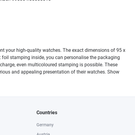
sent your high-quality watches. The exact dimensions of 95 x
 foil stamping inside, you can personalise the packaging
l charge, even multicoloured stamping is possible. These
xurious and appealing presentation of their watches. Show
Countries
Germany
Austria