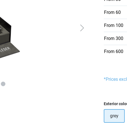
From
60
From
100
From
300
From
600
*Prices excl
Select
Exterior colo
grey