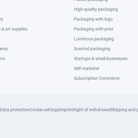
High-quality packaging
ry
Packaging with logo
& art supplies
Packaging with print
Luminous packaging
tems
Scented packaging
ons
Startups & small businesses
Self-marketer
Subscription Commerce
Data protection
Cookie settings
Imprint
Right of withdrawal
Shipping and 