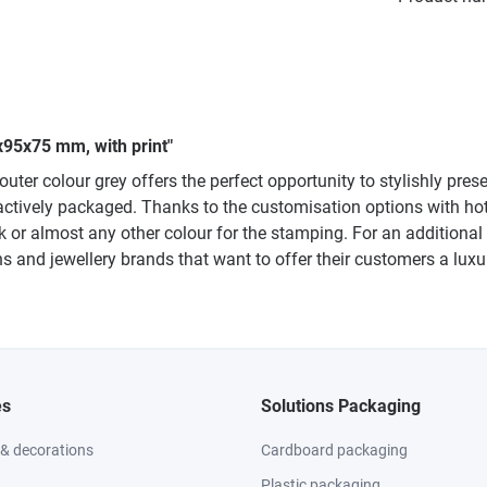
x95x75 mm, with print"
outer colour grey offers the perfect opportunity to stylishly pre
ctively packaged. Thanks to the customisation options with hot
k or almost any other colour for the stamping. For an additiona
iths and jewellery brands that want to offer their customers a lu
es
Solutions Packaging
 & decorations
Cardboard packaging
Plastic packaging