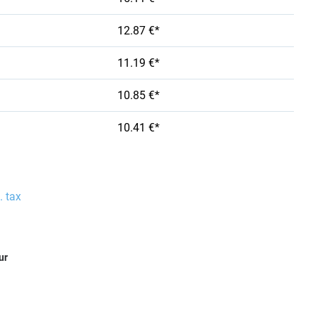
12.87 €*
11.19 €*
10.85 €*
10.41 €*
. tax
ur