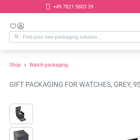
+49 7821 5803 39
search
Skip to main navigation
Shop
Watch packaging
GIFT PACKAGING FOR WATCHES, GREY, 9
Skip image gallery