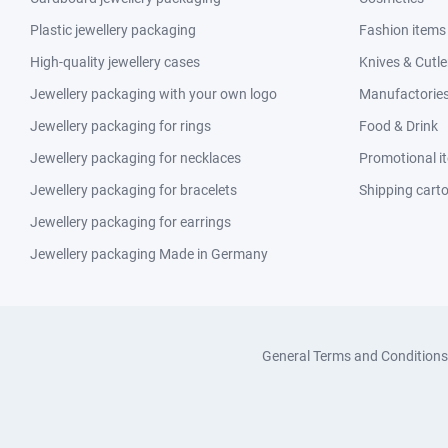
Plastic jewellery packaging
Fashion items
High-quality jewellery cases
Knives & Cutle
Jewellery packaging with your own logo
Manufactories 
Jewellery packaging for rings
Food & Drink
Jewellery packaging for necklaces
Promotional i
Jewellery packaging for bracelets
Shipping cart
Jewellery packaging for earrings
Jewellery packaging Made in Germany
General Terms and Conditions