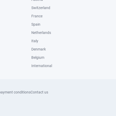
Switzerland
France
Spain
Netherlands
Italy
Denmark
Belgium
International
payment conditions
Contact us