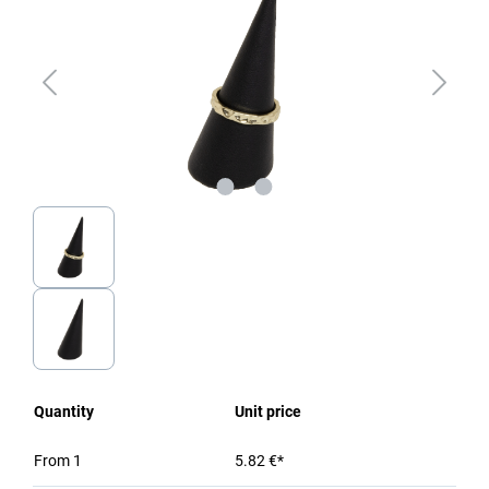
Quantity
Unit price
From
1
5.82 €*