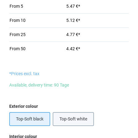
From
5
5.47 €*
From
10
5.12 €*
From
25
4.77 €*
From
50
4.42 €*
*Prices excl. tax
Available, delivery time: 90 Tage
Select
Exterior colour
Top-Soft black
Top-Soft white
Select
Interior colour