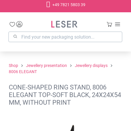
+49 7821 5803 39
in content
Shop
Jewellery presentation
Jewellery displays
8006 ELEGANT
CONE-SHAPED RING STAND, 8006
ELEGANT TOP-SOFT BLACK, 24X24X54
MM, WITHOUT PRINT
Skip image gallery