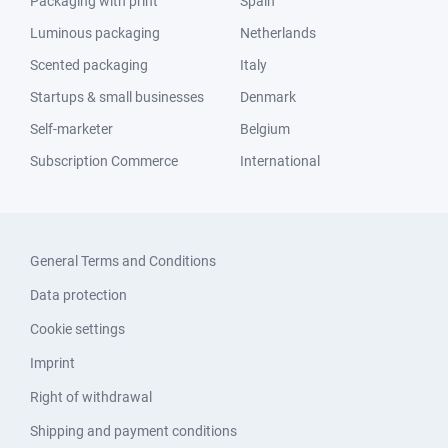
Packaging with print
Spain
Luminous packaging
Netherlands
Scented packaging
Italy
Startups & small businesses
Denmark
Self-marketer
Belgium
Subscription Commerce
International
General Terms and Conditions
Data protection
Cookie settings
Imprint
Right of withdrawal
Shipping and payment conditions