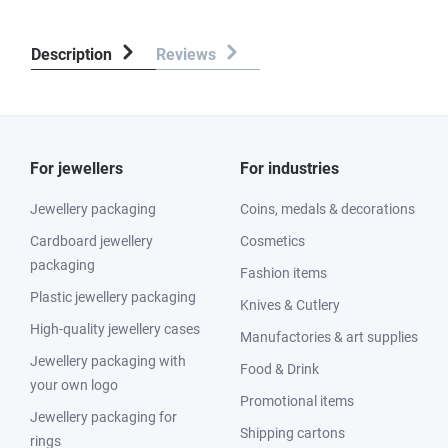
Description
Reviews
For jewellers
For industries
Jewellery packaging
Coins, medals & decorations
Cardboard jewellery
Cosmetics
packaging
Fashion items
Plastic jewellery packaging
Knives & Cutlery
High-quality jewellery cases
Manufactories & art supplies
Jewellery packaging with
Food & Drink
your own logo
Promotional items
Jewellery packaging for
Shipping cartons
rings