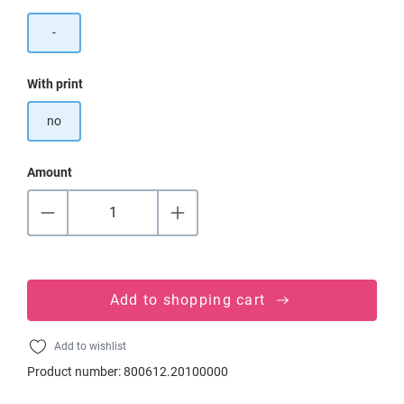
-
Select
With print
no
Amount
Add to shopping cart
Add to wishlist
Product number:
800612.20100000