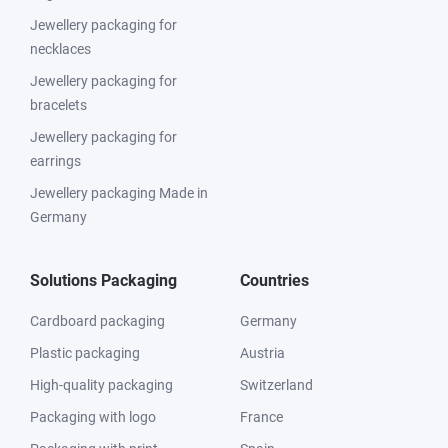
Jewellery packaging for
necklaces
Jewellery packaging for
bracelets
Jewellery packaging for
earrings
Jewellery packaging Made in
Germany
Solutions Packaging
Countries
Cardboard packaging
Germany
Plastic packaging
Austria
High-quality packaging
Switzerland
Packaging with logo
France