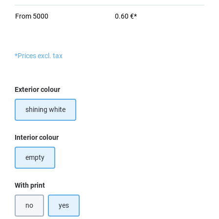
From
5000
0.60 €*
*Prices excl. tax
Select
Exterior colour
shining white
Select
Interior colour
empty
Select
With print
no
yes