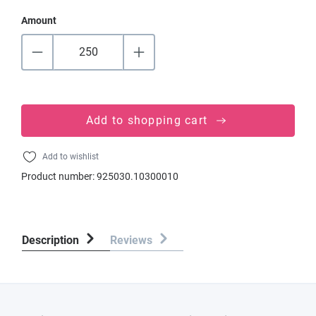
Amount
Add to shopping cart
Add to wishlist
Product number:
925030.10300010
Description
Reviews