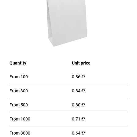
Quantity
Unit price
From
100
0.86 €*
From
300
0.84 €*
From
500
0.80 €*
From
1000
0.71 €*
From
3000
0.64 €*