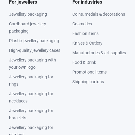
For jewellers
For industries
Jewellery packaging
Coins, medals & decorations
Cardboard jewellery
Cosmetics
packaging
Fashion items
Plastic jewellery packaging
Knives & Cutlery
High-quality jewellery cases
Manufactories & art supplies
Jewellery packaging with
Food & Drink
your own logo
Promotional items
Jewellery packaging for
Shipping cartons
rings
Jewellery packaging for
necklaces
Jewellery packaging for
bracelets
Jewellery packaging for
earrings