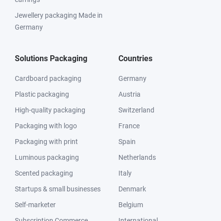
Jewellery packaging Made in
Germany
Solutions Packaging
Countries
Cardboard packaging
Germany
Plastic packaging
Austria
High-quality packaging
Switzerland
Packaging with logo
France
Packaging with print
Spain
Luminous packaging
Netherlands
Scented packaging
Italy
Startups & small businesses
Denmark
Self-marketer
Belgium
Subscription Commerce
International