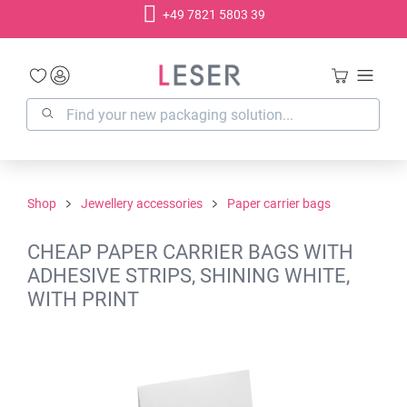
+49 7821 5803 39
in content
Shop
Jewellery accessories
Paper carrier bags
CHEAP PAPER CARRIER BAGS WITH
ADHESIVE STRIPS, SHINING WHITE,
WITH PRINT
Skip image gallery