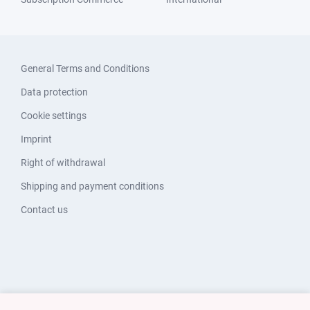
General Terms and Conditions
Data protection
Cookie settings
Imprint
Right of withdrawal
Shipping and payment conditions
Contact us