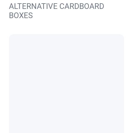
ALTERNATIVE CARDBOARD
BOXES