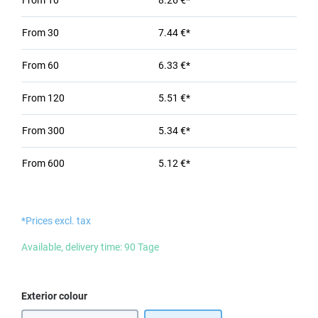
From
10
8.26 €*
From
30
7.44 €*
From
60
6.33 €*
From
120
5.51 €*
From
300
5.34 €*
From
600
5.12 €*
*Prices excl. tax
Available, delivery time: 90 Tage
Select
Exterior colour