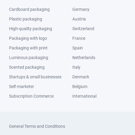
Cardboard packaging
Germany
Plastic packaging
Austria
High-quality packaging
Switzerland
Packaging with logo
France
Packaging with print
Spain
Luminous packaging
Netherlands
Scented packaging
Italy
Startups & small businesses
Denmark
Self-marketer
Belgium
Subscription Commerce
International
General Terms and Conditions