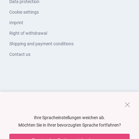
Data protection
Cookie settings
Imprint
Right of withdrawal
Shipping and payment conditions
Contact us
Ihre Spracheinstellungen weichen ab.
Möchten Sie in Ihrer bevorzugten Sprache fortfahren?