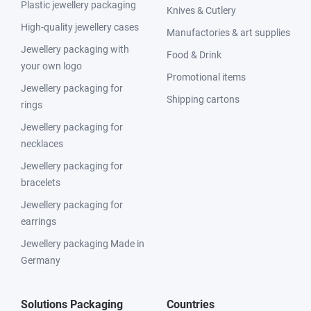
Plastic jewellery packaging
Knives & Cutlery
High-quality jewellery cases
Manufactories & art supplies
Jewellery packaging with
Food & Drink
your own logo
Promotional items
Jewellery packaging for
Shipping cartons
rings
Jewellery packaging for
necklaces
Jewellery packaging for
bracelets
Jewellery packaging for
earrings
Jewellery packaging Made in
Germany
Solutions Packaging
Countries