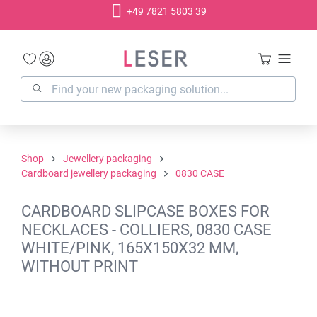
+49 7821 5803 39
in content
Shop
Jewellery packaging
Cardboard jewellery packaging
0830 CASE
CARDBOARD SLIPCASE BOXES FOR
NECKLACES - COLLIERS, 0830 CASE
WHITE/PINK, 165X150X32 MM,
WITHOUT PRINT
Skip image gallery