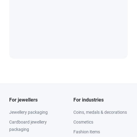
For jewellers
For industries
Jewellery packaging
Coins, medals & decorations
Cardboard jewellery
Cosmetics
packaging
Fashion items