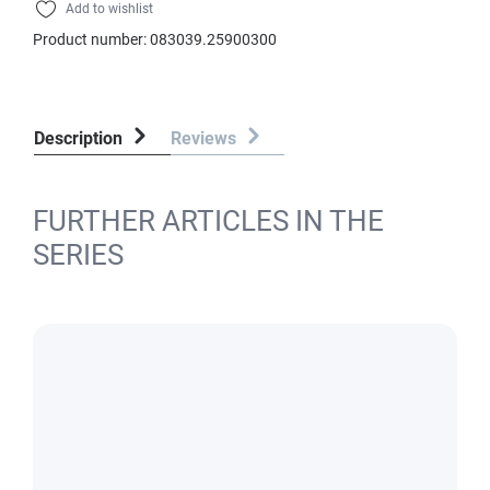
Add to wishlist
Product number:
083039.25900300
Description
Reviews
FURTHER ARTICLES IN THE
SERIES