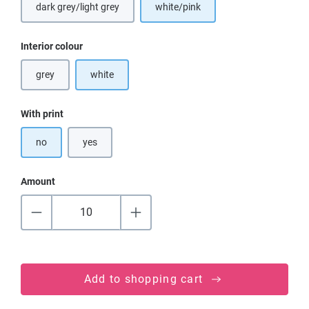
dark grey/light grey
white/pink
(This option is currently unavailable.)
Select
Interior colour
grey
white
(This option is currently unavailable.)
Select
With print
no
yes
Amount
Add to shopping cart