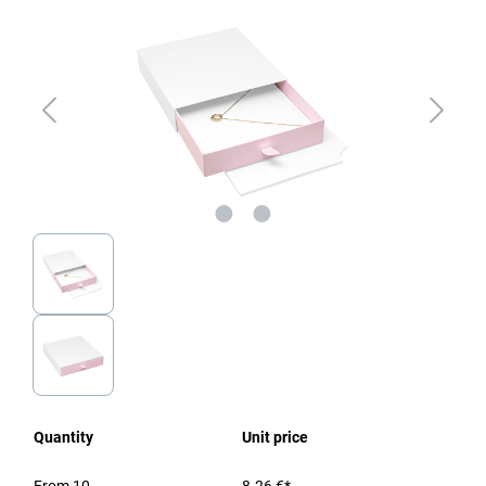
Quantity
Unit price