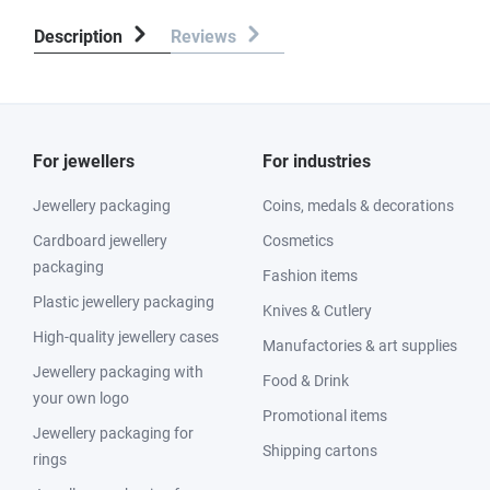
Description
Reviews
For jewellers
For industries
Jewellery packaging
Coins, medals & decorations
Cardboard jewellery
Cosmetics
packaging
Fashion items
Plastic jewellery packaging
Knives & Cutlery
High-quality jewellery cases
Manufactories & art supplies
Jewellery packaging with
Food & Drink
your own logo
Promotional items
Jewellery packaging for
Shipping cartons
rings