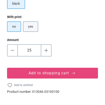
black
Select
With print
no
yes
Amount
Add to shopping cart
Add to wishlist
Product number:
013046.03100100