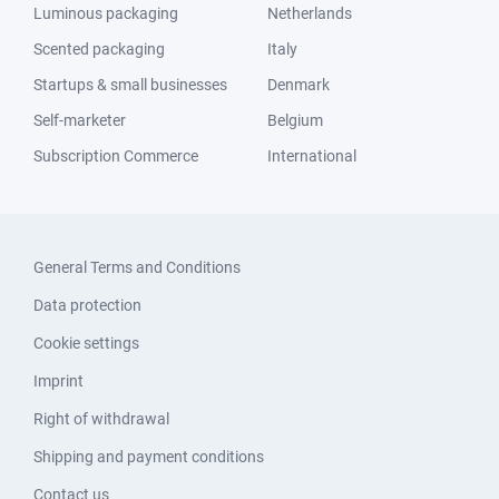
Luminous packaging
Netherlands
Scented packaging
Italy
Startups & small businesses
Denmark
Self-marketer
Belgium
Subscription Commerce
International
General Terms and Conditions
Data protection
Cookie settings
Imprint
Right of withdrawal
Shipping and payment conditions
Contact us