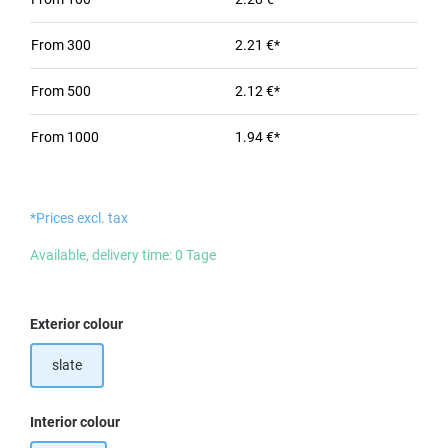
From
300
2.21 €*
From
500
2.12 €*
From
1000
1.94 €*
*Prices excl. tax
Available, delivery time: 0 Tage
Select
Exterior colour
slate
Select
Interior colour