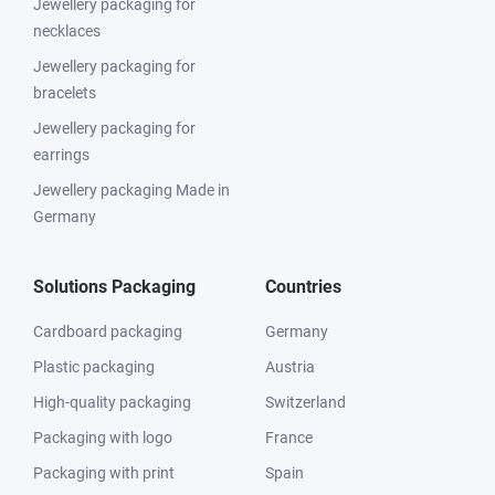
Jewellery packaging for
necklaces
Jewellery packaging for
bracelets
Jewellery packaging for
earrings
Jewellery packaging Made in
Germany
Solutions Packaging
Countries
Cardboard packaging
Germany
Plastic packaging
Austria
High-quality packaging
Switzerland
Packaging with logo
France
Packaging with print
Spain