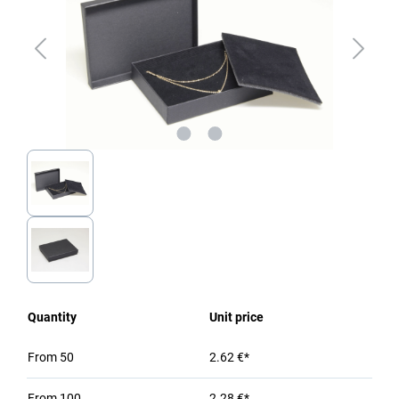
Quantity
Unit price
From
50
2.62 €*
From
100
2.28 €*