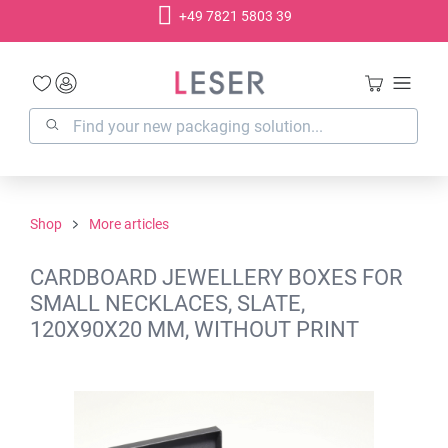
+49 7821 5803 39
in content
Shop
More articles
CARDBOARD JEWELLERY BOXES FOR
SMALL NECKLACES, SLATE,
120X90X20 MM, WITHOUT PRINT
Skip image gallery