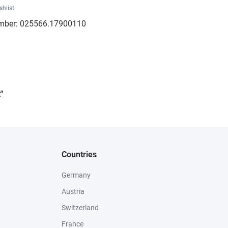
shlist
mber:
025566.17900110
"
Countries
Germany
Austria
Switzerland
France