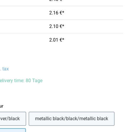
2.16 €*
2.10 €*
2.01 €*
. tax
delivery time: 80 Tage
ur
lver/black
metallic black/black/metallic black