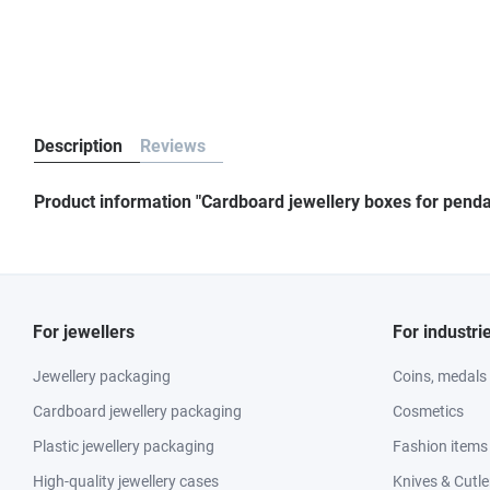
Description
Reviews
Product information "Cardboard jewellery boxes for penda
For jewellers
For industri
Jewellery packaging
Coins, medals
Cardboard jewellery packaging
Cosmetics
Plastic jewellery packaging
Fashion items
High-quality jewellery cases
Knives & Cutle