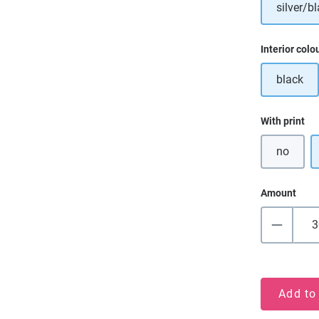
silver/bl
Select
Interior colo
black
Select
With print
no
Amount
Add to