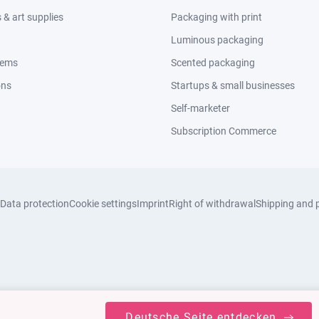
& art supplies
Packaging with print
Luminous packaging
tems
Scented packaging
ons
Startups & small businesses
Self-marketer
Subscription Commerce
Data protection
Cookie settings
Imprint
Right of withdrawal
Shipping and 
Deutsche Seite entdecken