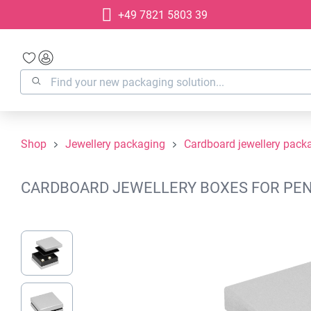
+49 7821 5803 39
search
Skip to main navigation
Shop
Jewellery packaging
Cardboard jewellery pack
CARDBOARD JEWELLERY BOXES FOR PENDA
Skip image gallery