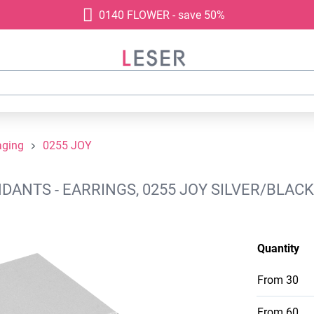
0140 FLOWER - save 50%
aging
0255 JOY
NTS - EARRINGS, 0255 JOY SILVER/BLACK,
Quantity
From
30
From
60