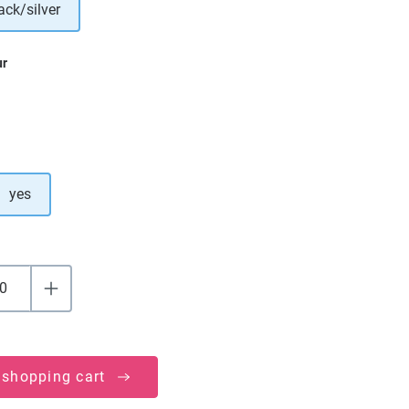
ack/silver
ur
yes
 shopping cart