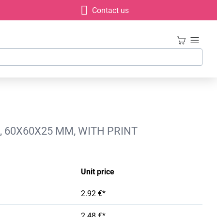
Contact us
 60X60X25 MM, WITH PRINT
Unit price
2.92 €*
2.48 €*