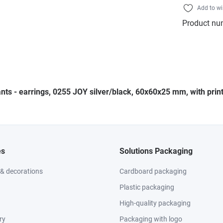
Add to wi
Product nu
nts - earrings, 0255 JOY silver/black, 60x60x25 mm, with print
es
Solutions Packaging
 & decorations
Cardboard packaging
Plastic packaging
High-quality packaging
ry
Packaging with logo