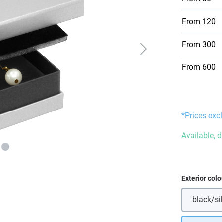
From
120
From
300
From
600
*Prices excl
Available, 
Select
Exterior colo
black/si