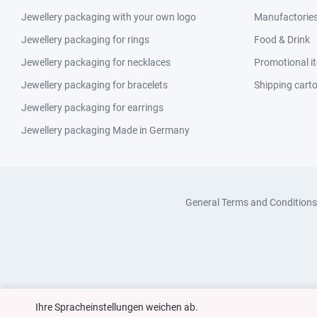
Jewellery packaging with your own logo
Manufactories 
Jewellery packaging for rings
Food & Drink
Jewellery packaging for necklaces
Promotional i
Jewellery packaging for bracelets
Shipping cart
Jewellery packaging for earrings
Jewellery packaging Made in Germany
General Terms and Conditions
Ihre Spracheinstellungen weichen ab.