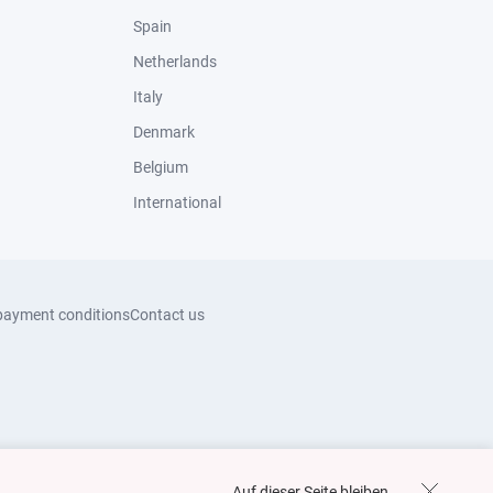
Spain
Netherlands
Italy
Denmark
Belgium
International
payment conditions
Contact us
Auf dieser Seite bleiben