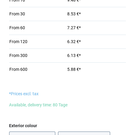
From
10
9.48 €*
From
30
8.53 €*
From
60
7.27 €*
From
120
6.32 €*
From
300
6.13 €*
From
600
5.88 €*
*Prices excl. tax
Available, delivery time: 80 Tage
Select
Exterior colour