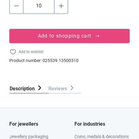
Add to shopping cart
Add to wishlist
Product number:
025539.13500310
Description
Reviews
For jewellers
For industries
Jewellery packaging
Coins, medals & decorations