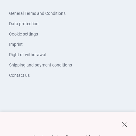
General Terms and Conditions
Data protection
Cookie settings
Imprint
Right of withdrawal
Shipping and payment conditions
Contact us