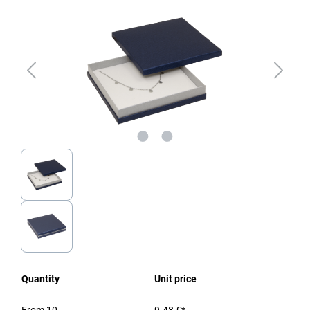
Quantity
Unit price