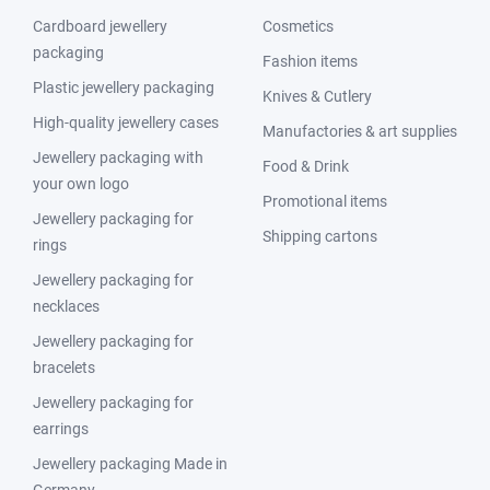
Cardboard jewellery
Cosmetics
packaging
Fashion items
Plastic jewellery packaging
Knives & Cutlery
High-quality jewellery cases
Manufactories & art supplies
Jewellery packaging with
Food & Drink
your own logo
Promotional items
Jewellery packaging for
Shipping cartons
rings
Jewellery packaging for
necklaces
Jewellery packaging for
bracelets
Jewellery packaging for
earrings
Jewellery packaging Made in