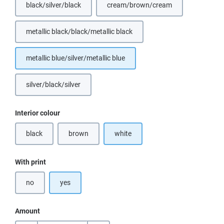
black/silver/black
cream/brown/cream
(This option is currently unavailable.)
(This option is currently unavail
metallic black/black/metallic black
(This option is currently unavailable.)
metallic blue/silver/metallic blue
silver/black/silver
(This option is currently unavailable.)
Select
Interior colour
black
brown
white
(This option is currently unavailable.)
(This option is currently unavailable.)
Select
With print
no
yes
Amount