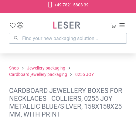
+49 7821 5803 39
in content
Shop
Jewellery packaging
Cardboard jewellery packaging
0255 JOY
CARDBOARD JEWELLERY BOXES FOR
NECKLACES - COLLIERS, 0255 JOY
METALLIC BLUE/SILVER, 158X158X25
MM, WITH PRINT
Skip image gallery