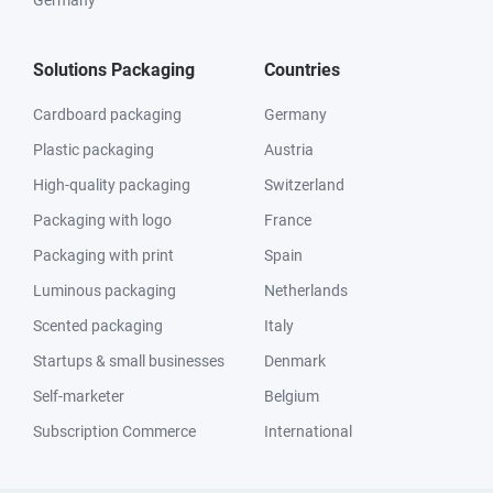
Germany
Solutions Packaging
Countries
Cardboard packaging
Germany
Plastic packaging
Austria
High-quality packaging
Switzerland
Packaging with logo
France
Packaging with print
Spain
Luminous packaging
Netherlands
Scented packaging
Italy
Startups & small businesses
Denmark
Self-marketer
Belgium
Subscription Commerce
International