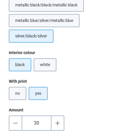
metallic black/black/metallic black
metallic blue/silver/metallic blue
(This option is currently unavailable.)
silver/black/silver
Select
Interior colour
black
white
(This option is currently unavailable.)
Select
With print
no
yes
Amount