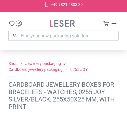
+49 7821 5803 39
in content
Shop
Jewellery packaging
Cardboard jewellery packaging
0255 JOY
CARDBOARD JEWELLERY BOXES FOR
BRACELETS - WATCHES, 0255 JOY
SILVER/BLACK, 255X50X25 MM, WITH
PRINT
Skip image gallery