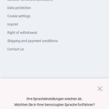
Data protection
Cookie settings
Imprint
Right of withdrawal
Shipping and payment conditions
Contact us
Ihre Spracheinstellungen weichen ab.
Möchten Sie in Ihrer bevorzugten Sprache fortfahren?