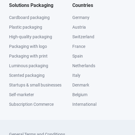
Solutions Packaging
Countries
Cardboard packaging
Germany
Plastic packaging
Austria
High-quality packaging
Switzerland
Packaging with logo
France
Packaging with print
Spain
Luminous packaging
Netherlands
Scented packaging
Italy
Startups & small businesses
Denmark
Self-marketer
Belgium
Subscription Commerce
International
General Terms and Conditions