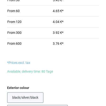
From
30
5.45 €*
From
60
4.65 €*
From
120
4.04 €*
From
300
3.92 €*
From
600
3.76 €*
*Prices excl. tax
Available, delivery time: 80 Tage
Select
Exterior colour
black/silver/black