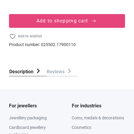
Add to shopping cart
Add to wishlist
Product number:
025502.17900110
Description
Reviews
For jewellers
For industries
Jewellery packaging
Coins, medals & decorations
Cardboard jewellery
Cosmetics