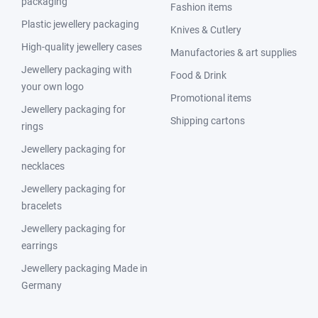
packaging
Fashion items
Plastic jewellery packaging
Knives & Cutlery
High-quality jewellery cases
Manufactories & art supplies
Jewellery packaging with
Food & Drink
your own logo
Promotional items
Jewellery packaging for
Shipping cartons
rings
Jewellery packaging for
necklaces
Jewellery packaging for
bracelets
Jewellery packaging for
earrings
Jewellery packaging Made in
Germany