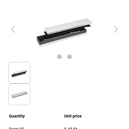
Quantity
Unit price