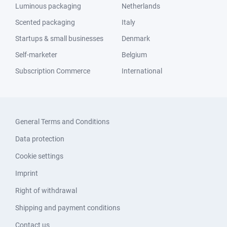
Luminous packaging
Netherlands
Scented packaging
Italy
Startups & small businesses
Denmark
Self-marketer
Belgium
Subscription Commerce
International
General Terms and Conditions
Data protection
Cookie settings
Imprint
Right of withdrawal
Shipping and payment conditions
Contact us