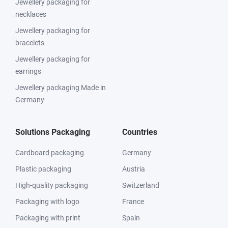
Jewellery packaging for
necklaces
Jewellery packaging for
bracelets
Jewellery packaging for
earrings
Jewellery packaging Made in
Germany
Solutions Packaging
Countries
Cardboard packaging
Germany
Plastic packaging
Austria
High-quality packaging
Switzerland
Packaging with logo
France
Packaging with print
Spain