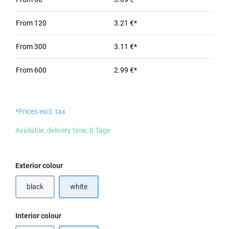
From
120
3.21 €*
From
300
3.11 €*
From
600
2.99 €*
*Prices excl. tax
Available, delivery time: 0 Tage
Select
Exterior colour
black
white
(This option is currently unavailable.)
Select
Interior colour