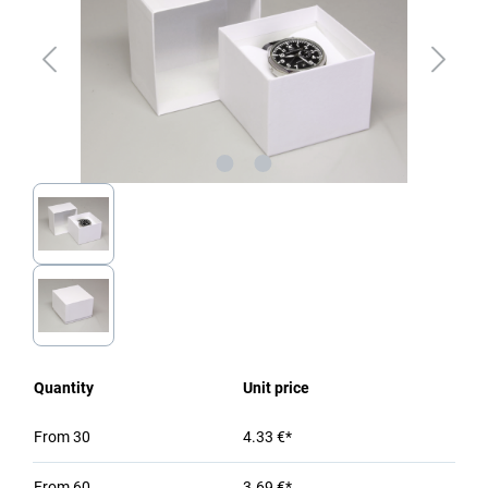
Quantity
Unit price
From
30
4.33 €*
From
60
3.69 €*