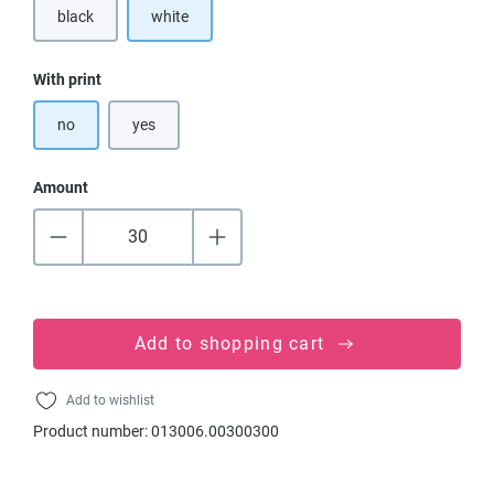
black
white
(This option is currently unavailable.)
Select
With print
no
yes
Amount
Add to shopping cart
Add to wishlist
Product number:
013006.00300300