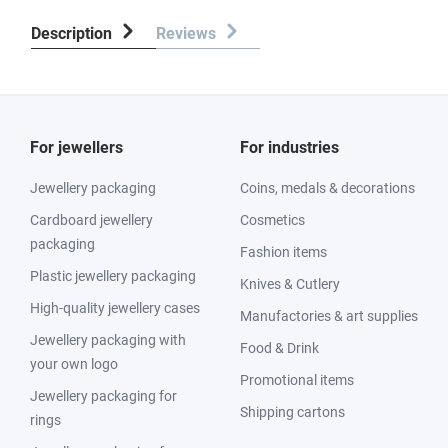
Description
Reviews
For jewellers
For industries
Jewellery packaging
Coins, medals & decorations
Cardboard jewellery
Cosmetics
packaging
Fashion items
Plastic jewellery packaging
Knives & Cutlery
High-quality jewellery cases
Manufactories & art supplies
Jewellery packaging with
Food & Drink
your own logo
Promotional items
Jewellery packaging for
Shipping cartons
rings