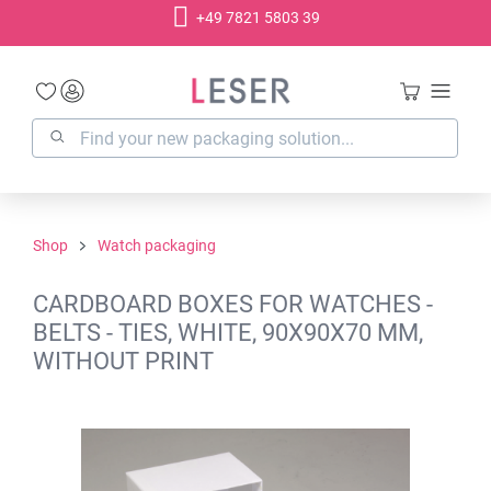
+49 7821 5803 39
in content
Shop
Watch packaging
CARDBOARD BOXES FOR WATCHES -
BELTS - TIES, WHITE, 90X90X70 MM,
WITHOUT PRINT
Skip image gallery