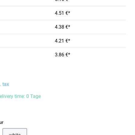
4.51 €*
4.38 €*
4.21 €*
3.86 €*
. tax
elivery time: 0 Tage
ur