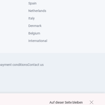
Spain
Netherlands
Italy
Denmark
Belgium
International
payment conditions
Contact us
Auf dieser Seite bleiben