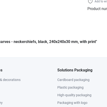
Add to wi
Product nu
carves - neckerchiefs, black, 240x240x30 mm, with print"
es
Solutions Packaging
 & decorations
Cardboard packaging
Plastic packaging
High-quality packaging
ry
Packaging with logo