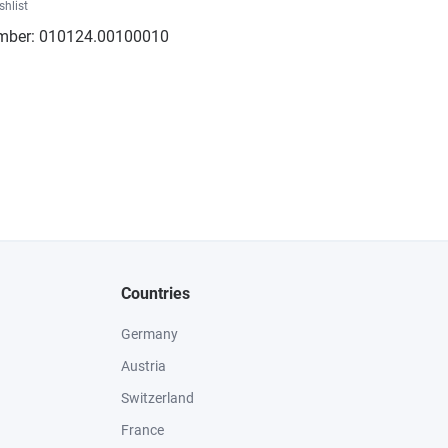
shlist
mber:
010124.00100010
Countries
Germany
Austria
Switzerland
France