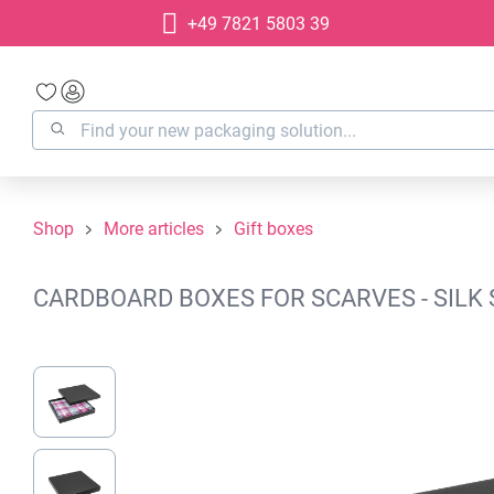
+49 7821 5803 39
search
Skip to main navigation
Shop
More articles
Gift boxes
CARDBOARD BOXES FOR SCARVES - SILK 
Skip image gallery