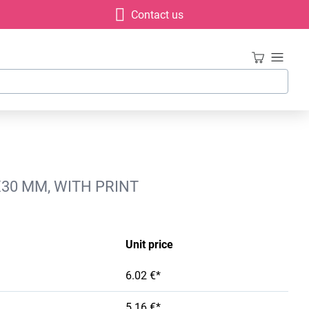
Contact us
X30 MM, WITH PRINT
Unit price
6.02 €*
5.16 €*