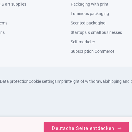
& art supplies
Packaging with print
Luminous packaging
tems
Scented packaging
ons
Startups & small businesses
Self-marketer
Subscription Commerce
Data protection
Cookie settings
Imprint
Right of withdrawal
Shipping and 
Deutsche Seite entdecken