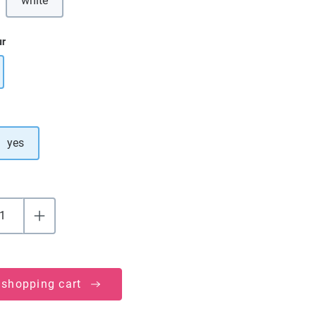
white
ur
yes
 shopping cart