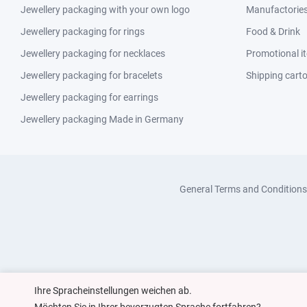
Jewellery packaging with your own logo
Manufactories 
Jewellery packaging for rings
Food & Drink
Jewellery packaging for necklaces
Promotional i
Jewellery packaging for bracelets
Shipping cart
Jewellery packaging for earrings
Jewellery packaging Made in Germany
General Terms and Conditions
Ihre Spracheinstellungen weichen ab.