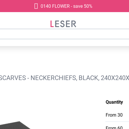
0140 FLOWER - save 50%
SCARVES - NECKERCHIEFS, BLACK, 240X240
Quantity
From
30
From
60