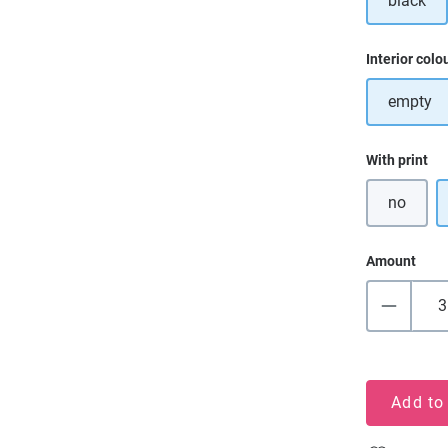
black
Select
Interior colo
empty
Select
With print
no
Amount
Add to