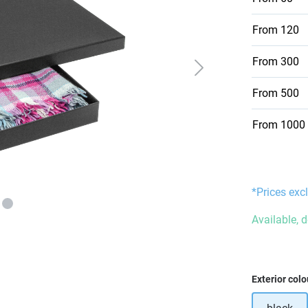
From
120
From
300
From
500
From
1000
*Prices excl
Available, d
Select
Exterior colo