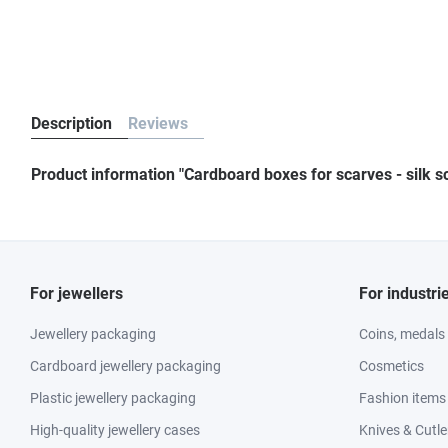
Description
Reviews
Product information "Cardboard boxes for scarves - silk s
For jewellers
For industri
Jewellery packaging
Coins, medals
Cardboard jewellery packaging
Cosmetics
Plastic jewellery packaging
Fashion items
High-quality jewellery cases
Knives & Cutle