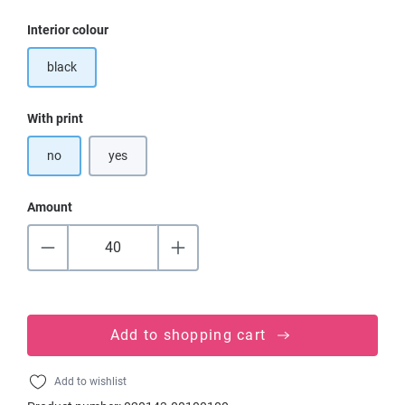
Select
Interior colour
black
Select
With print
no
yes
Amount
Add to shopping cart
Add to wishlist