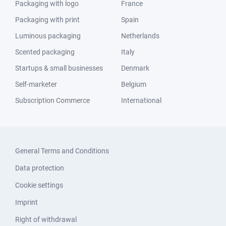
Packaging with logo
France
Packaging with print
Spain
Luminous packaging
Netherlands
Scented packaging
Italy
Startups & small businesses
Denmark
Self-marketer
Belgium
Subscription Commerce
International
General Terms and Conditions
Data protection
Cookie settings
Imprint
Right of withdrawal