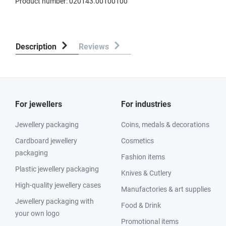
Product number:
020143.00100100
Description
Reviews
For jewellers
For industries
Jewellery packaging
Coins, medals & decorations
Cardboard jewellery
Cosmetics
packaging
Fashion items
Plastic jewellery packaging
Knives & Cutlery
High-quality jewellery cases
Manufactories & art supplies
Jewellery packaging with
Food & Drink
your own logo
Promotional items