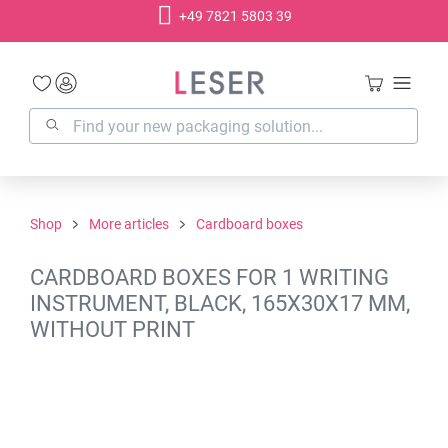
+49 7821 5803 39
in content
Shop
More articles
Cardboard boxes
CARDBOARD BOXES FOR 1 WRITING
INSTRUMENT, BLACK, 165X30X17 MM,
WITHOUT PRINT
Skip image gallery