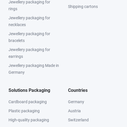
Jewellery packaging for
Shipping cartons
rings
Jewellery packaging for
necklaces
Jewellery packaging for
bracelets
Jewellery packaging for
earrings
Jewellery packaging Made in
Germany
Solutions Packaging
Countries
Cardboard packaging
Germany
Plastic packaging
Austria
High-quality packaging
Switzerland