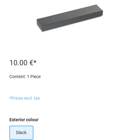
10.00 €*
Content:
1 Piece
*Prices excl. tax
Select
Exterior colour
black