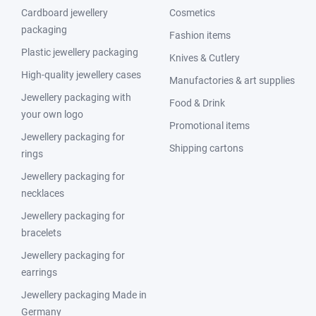
Cardboard jewellery
Cosmetics
packaging
Fashion items
Plastic jewellery packaging
Knives & Cutlery
High-quality jewellery cases
Manufactories & art supplies
Jewellery packaging with
Food & Drink
your own logo
Promotional items
Jewellery packaging for
Shipping cartons
rings
Jewellery packaging for
necklaces
Jewellery packaging for
bracelets
Jewellery packaging for
earrings
Jewellery packaging Made in
Germany