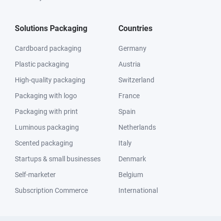
Solutions Packaging
Countries
Cardboard packaging
Germany
Plastic packaging
Austria
High-quality packaging
Switzerland
Packaging with logo
France
Packaging with print
Spain
Luminous packaging
Netherlands
Scented packaging
Italy
Startups & small businesses
Denmark
Self-marketer
Belgium
Subscription Commerce
International