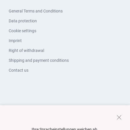
General Terms and Conditions
Data protection
Cookie settings
Imprint
Right of withdrawal
Shipping and payment conditions
Contact us
Ihre Spracheinstellungen weichen ab.