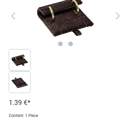
1.39 €*
Content:
1 Piece