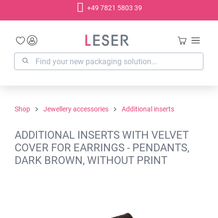
+49 7821 5803 39
in content
Shop
Jewellery accessories
Additional inserts
ADDITIONAL INSERTS WITH VELVET
COVER FOR EARRINGS - PENDANTS,
DARK BROWN, WITHOUT PRINT
Skip image gallery