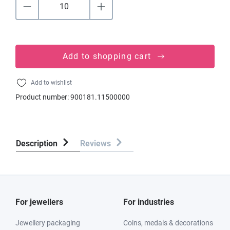
Add to shopping cart
Add to wishlist
Product number:
900181.11500000
Description
Reviews
For jewellers
For industries
Jewellery packaging
Coins, medals & decorations