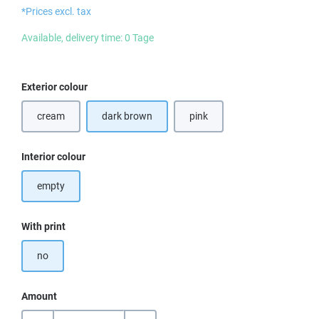
*Prices excl. tax
Available, delivery time: 0 Tage
Select
Exterior colour
cream
dark brown
pink
Select
Interior colour
empty
Select
With print
no
Amount