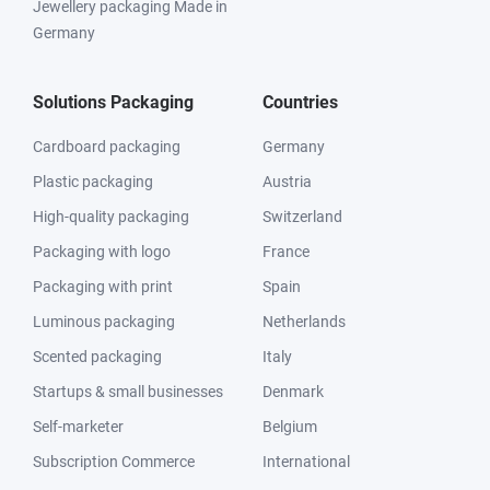
Jewellery packaging Made in
Germany
Solutions Packaging
Countries
Cardboard packaging
Germany
Plastic packaging
Austria
High-quality packaging
Switzerland
Packaging with logo
France
Packaging with print
Spain
Luminous packaging
Netherlands
Scented packaging
Italy
Startups & small businesses
Denmark
Self-marketer
Belgium
Subscription Commerce
International