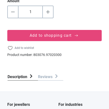
Amount
Add to shopping cart
Add to wishlist
Product number:
803076.97020300
Description
Reviews
For jewellers
For industries