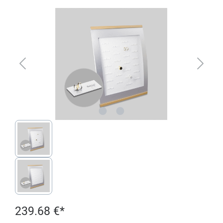
Skip image gallery
239.68 €*