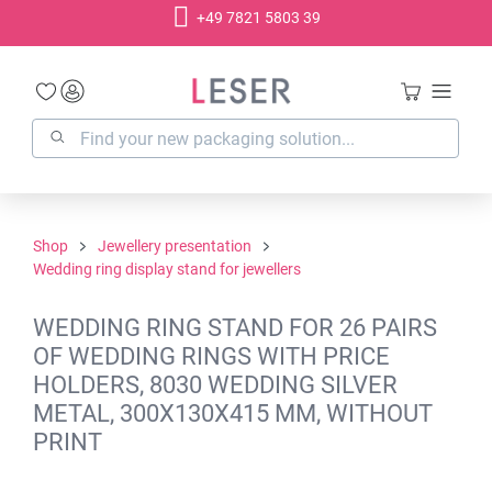
+49 7821 5803 39
in content
Shop
Jewellery presentation
Wedding ring display stand for jewellers
WEDDING RING STAND FOR 26 PAIRS
OF WEDDING RINGS WITH PRICE
HOLDERS, 8030 WEDDING SILVER
METAL, 300X130X415 MM, WITHOUT
PRINT