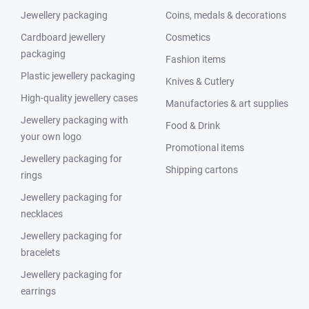
Jewellery packaging
Coins, medals & decorations
Cardboard jewellery
Cosmetics
packaging
Fashion items
Plastic jewellery packaging
Knives & Cutlery
High-quality jewellery cases
Manufactories & art supplies
Jewellery packaging with
Food & Drink
your own logo
Promotional items
Jewellery packaging for
Shipping cartons
rings
Jewellery packaging for
necklaces
Jewellery packaging for
bracelets
Jewellery packaging for
earrings