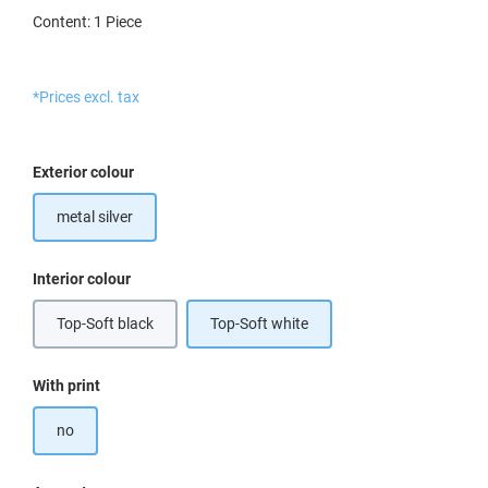
Content:
1 Piece
*Prices excl. tax
Select
Exterior colour
metal silver
Select
Interior colour
Top-Soft black
Top-Soft white
Select
With print
no