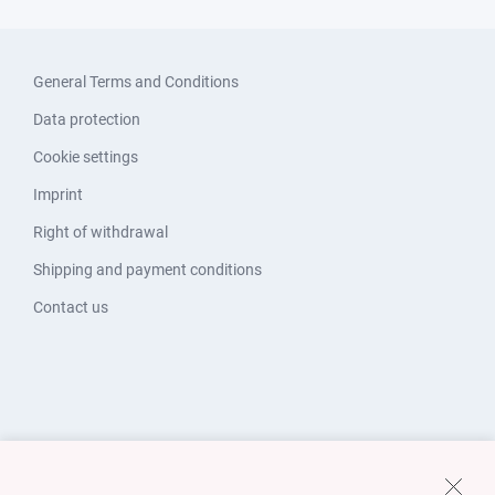
General Terms and Conditions
Data protection
Cookie settings
Imprint
Right of withdrawal
Shipping and payment conditions
Contact us