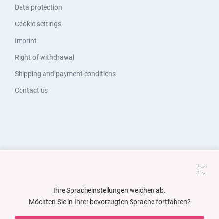
Data protection
Cookie settings
Imprint
Right of withdrawal
Shipping and payment conditions
Contact us
Ihre Spracheinstellungen weichen ab.
Möchten Sie in Ihrer bevorzugten Sprache fortfahren?