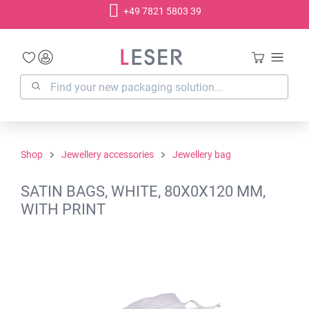
+49 7821 5803 39
in content
Shop
Jewellery accessories
Jewellery bag
SATIN BAGS, WHITE, 80X0X120 MM,
WITH PRINT
Skip image gallery