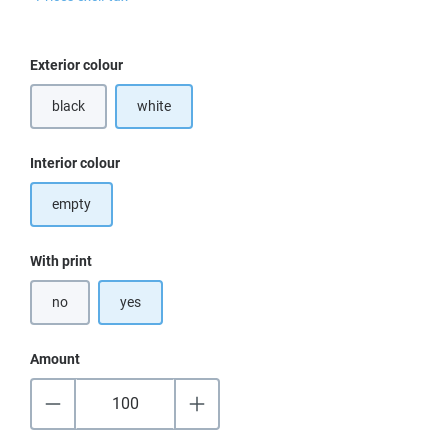
Select
Exterior colour
black
white
Select
Interior colour
empty
Select
With print
no
yes
Amount