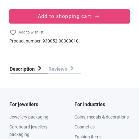
Add to shopping cart
Add to wishlist
Product number:
930052.00300010
Description
Reviews
For jewellers
For industries
Jewellery packaging
Coins, medals & decorations
Cardboard jewellery
Cosmetics
packaging
Fashion items