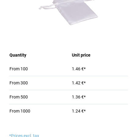
Quantity
Unit price
From
100
1.46 €*
From
300
1.42 €*
From
500
1.36 €*
From
1000
1.24 €*
*Prices excl. tax