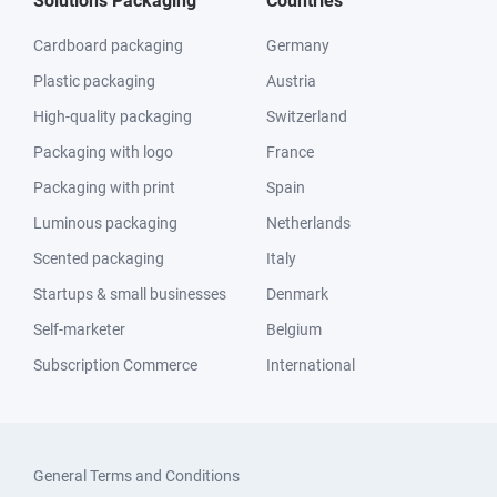
Solutions Packaging
Countries
Cardboard packaging
Germany
Plastic packaging
Austria
High-quality packaging
Switzerland
Packaging with logo
France
Packaging with print
Spain
Luminous packaging
Netherlands
Scented packaging
Italy
Startups & small businesses
Denmark
Self-marketer
Belgium
Subscription Commerce
International
General Terms and Conditions