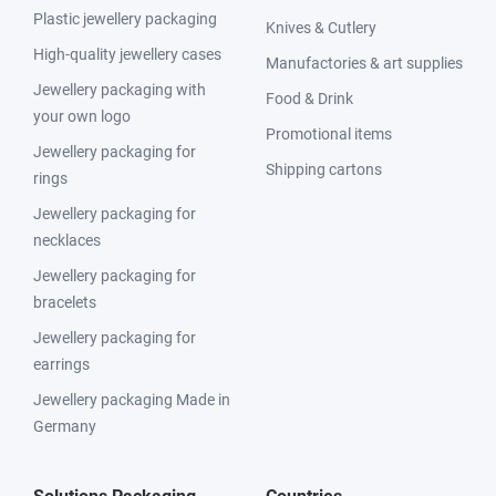
Plastic jewellery packaging
Knives & Cutlery
High-quality jewellery cases
Manufactories & art supplies
Jewellery packaging with
Food & Drink
your own logo
Promotional items
Jewellery packaging for
Shipping cartons
rings
Jewellery packaging for
necklaces
Jewellery packaging for
bracelets
Jewellery packaging for
earrings
Jewellery packaging Made in
Germany