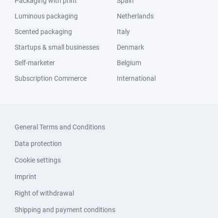
Packaging with print
Spain
Luminous packaging
Netherlands
Scented packaging
Italy
Startups & small businesses
Denmark
Self-marketer
Belgium
Subscription Commerce
International
General Terms and Conditions
Data protection
Cookie settings
Imprint
Right of withdrawal
Shipping and payment conditions