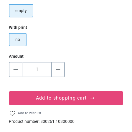
empty
Select
With print
no
Amount
Add to shopping cart
Add to wishlist
Product number:
800261.10300000