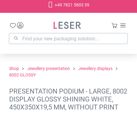
+49 7821 5803 39
in content
Shop
Jewellery presentation
Jewellery displays
8002 GLOSSY
PRESENTATION PODIUM - LARGE, 8002
DISPLAY GLOSSY SHINING WHITE,
450X350X19,5 MM, WITHOUT PRINT
Skip image gallery