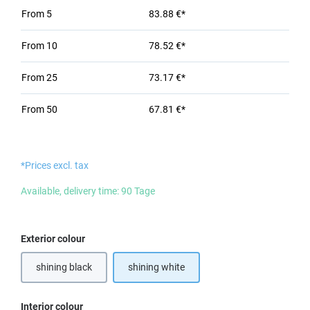
From
5
83.88 €*
From
10
78.52 €*
From
25
73.17 €*
From
50
67.81 €*
*Prices excl. tax
Available, delivery time: 90 Tage
Select
Exterior colour
shining black
shining white
Select
Interior colour