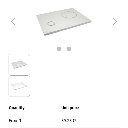
Quantity
Unit price
From
1
89.23 €*