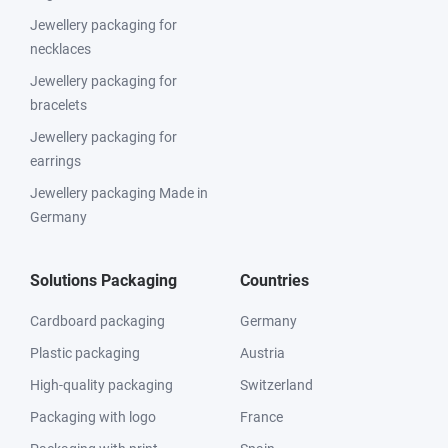
Jewellery packaging for
necklaces
Jewellery packaging for
bracelets
Jewellery packaging for
earrings
Jewellery packaging Made in
Germany
Solutions Packaging
Countries
Cardboard packaging
Germany
Plastic packaging
Austria
High-quality packaging
Switzerland
Packaging with logo
France