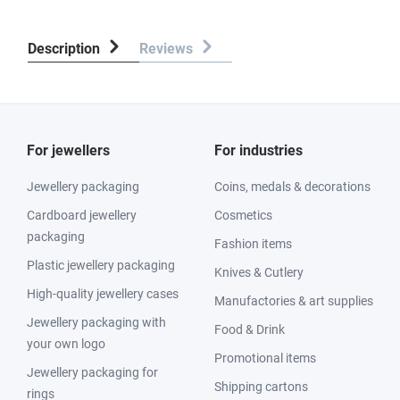
Description
Reviews
For jewellers
For industries
Jewellery packaging
Coins, medals & decorations
Cardboard jewellery
Cosmetics
packaging
Fashion items
Plastic jewellery packaging
Knives & Cutlery
High-quality jewellery cases
Manufactories & art supplies
Jewellery packaging with
Food & Drink
your own logo
Promotional items
Jewellery packaging for
Shipping cartons
rings