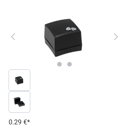
Skip image gallery
0.29 €*