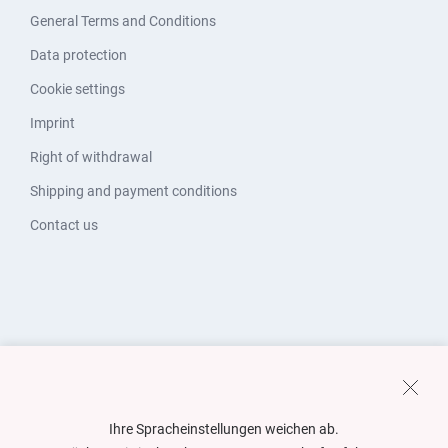
General Terms and Conditions
Data protection
Cookie settings
Imprint
Right of withdrawal
Shipping and payment conditions
Contact us
Ihre Spracheinstellungen weichen ab.