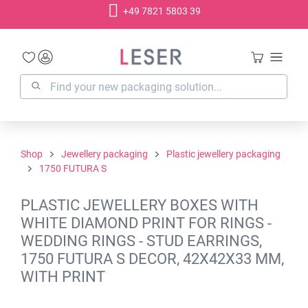
+49 7821 5803 39
in content
Shop
Jewellery packaging
Plastic jewellery packaging
1750 FUTURA S
PLASTIC JEWELLERY BOXES WITH
WHITE DIAMOND PRINT FOR RINGS -
WEDDING RINGS - STUD EARRINGS,
1750 FUTURA S DECOR, 42X42X33 MM,
WITH PRINT