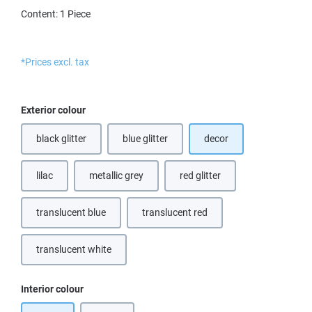
Content:
1 Piece
*Prices excl. tax
Select
Exterior colour
black glitter
blue glitter
decor
(This option is currently unavailable.)
lilac
metallic grey
red glitter
(This option is currently unavailable.)
(This option is currently unava
translucent blue
translucent red
(This option is currently unavailable.)
(This option is currently unavailable.
translucent white
(This option is currently unavailable.)
Select
Interior colour