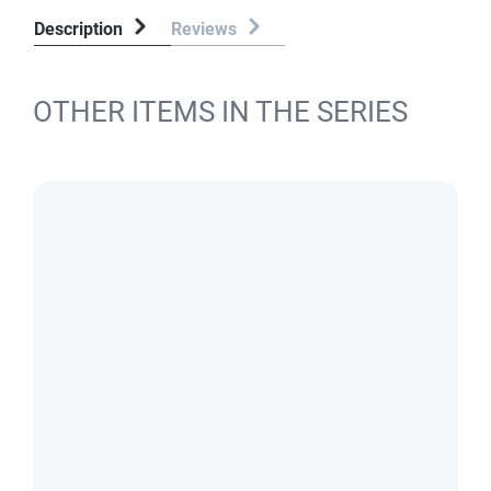
Description
Reviews
OTHER ITEMS IN THE SERIES