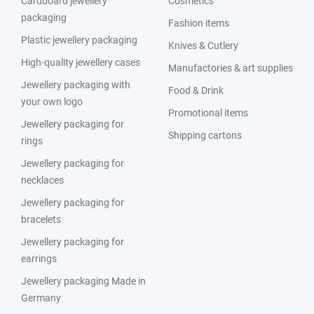
Cardboard jewellery
Cosmetics
packaging
Fashion items
Plastic jewellery packaging
Knives & Cutlery
High-quality jewellery cases
Manufactories & art supplies
Jewellery packaging with
Food & Drink
your own logo
Promotional items
Jewellery packaging for
Shipping cartons
rings
Jewellery packaging for
necklaces
Jewellery packaging for
bracelets
Jewellery packaging for
earrings
Jewellery packaging Made in
Germany