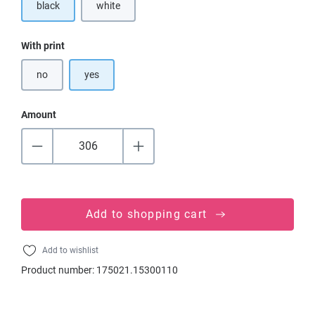
black
white
(This option is currently unavailable.)
Select
With print
no
yes
Amount
Add to shopping cart
Add to wishlist
Product number:
175021.15300110