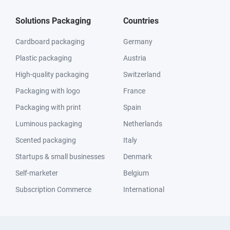
Solutions Packaging
Countries
Cardboard packaging
Germany
Plastic packaging
Austria
High-quality packaging
Switzerland
Packaging with logo
France
Packaging with print
Spain
Luminous packaging
Netherlands
Scented packaging
Italy
Startups & small businesses
Denmark
Self-marketer
Belgium
Subscription Commerce
International