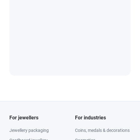
For jewellers
For industries
Jewellery packaging
Coins, medals & decorations