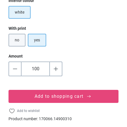
Select
Interior colour
white
Select
With print
no
yes
Amount
Add to shopping cart
Add to wishlist
Product number:
170066.14900310