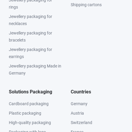
Jewellery packaging for
Shipping cartons
rings
Jewellery packaging for
necklaces
Jewellery packaging for
bracelets
Jewellery packaging for
earrings
Jewellery packaging Made in
Germany
Solutions Packaging
Countries
Cardboard packaging
Germany
Plastic packaging
Austria
High-quality packaging
Switzerland