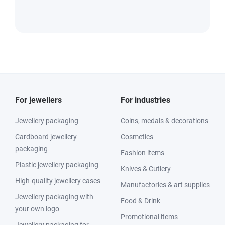
For jewellers
For industries
Jewellery packaging
Coins, medals & decorations
Cardboard jewellery
Cosmetics
packaging
Fashion items
Plastic jewellery packaging
Knives & Cutlery
High-quality jewellery cases
Manufactories & art supplies
Jewellery packaging with
Food & Drink
your own logo
Promotional items