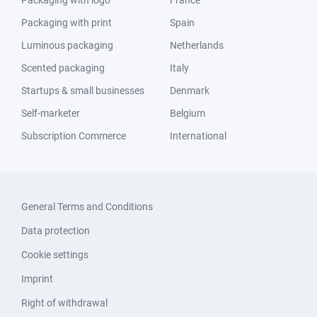
Packaging with logo
France
Packaging with print
Spain
Luminous packaging
Netherlands
Scented packaging
Italy
Startups & small businesses
Denmark
Self-marketer
Belgium
Subscription Commerce
International
General Terms and Conditions
Data protection
Cookie settings
Imprint
Right of withdrawal