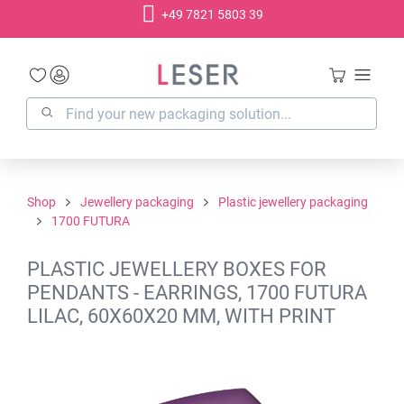
+49 7821 5803 39
in content
Shop
Jewellery packaging
Plastic jewellery packaging
1700 FUTURA
PLASTIC JEWELLERY BOXES FOR
PENDANTS - EARRINGS, 1700 FUTURA
LILAC, 60X60X20 MM, WITH PRINT
Skip image gallery