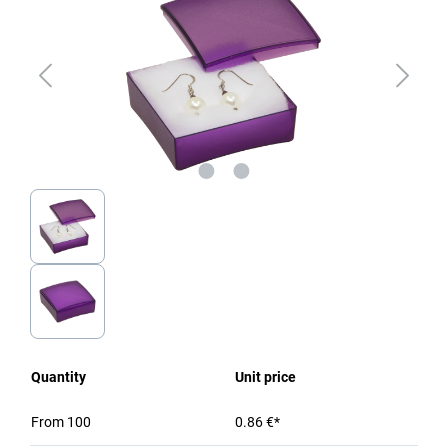
Quantity
Unit price
From
100
0.86 €*