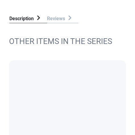
Description
Reviews
OTHER ITEMS IN THE SERIES