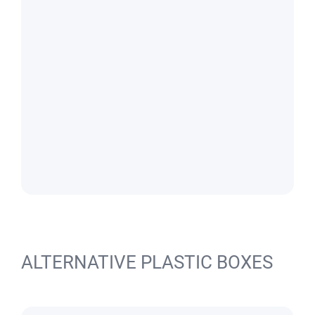
ALTERNATIVE PLASTIC BOXES