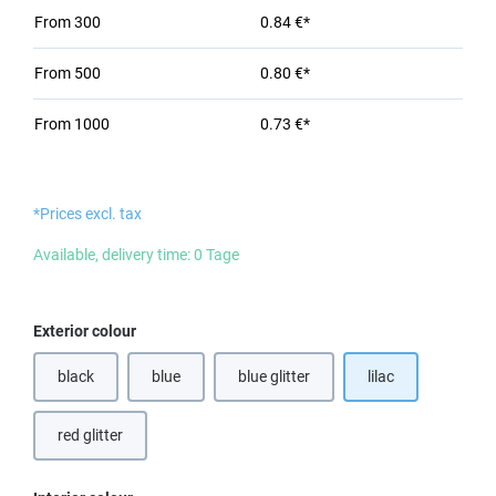
From
300
0.84 €*
From
500
0.80 €*
From
1000
0.73 €*
*Prices excl. tax
Available, delivery time: 0 Tage
Select
Exterior colour
black
blue
blue glitter
lilac
red glitter