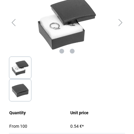
Quantity
Unit price
From
100
0.54 €*