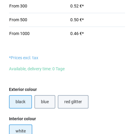
From
300
0.52 €*
From
500
0.50 €*
From
1000
0.46 €*
*Prices excl. tax
Available, delivery time: 0 Tage
Select
Exterior colour
black
blue
red glitter
Select
Interior colour
white