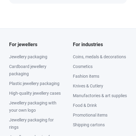
For jewellers
For industries
Jewellery packaging
Coins, medals & decorations
Cardboard jewellery
Cosmetics
packaging
Fashion items
Plastic jewellery packaging
Knives & Cutlery
High-quality jewellery cases
Manufactories & art supplies
Jewellery packaging with
Food & Drink
your own logo
Promotional items
Jewellery packaging for
Shipping cartons
rings