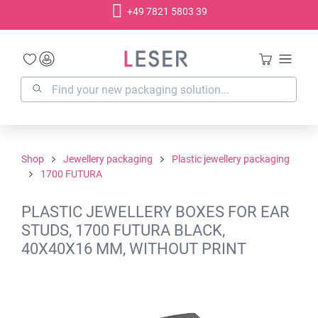
+49 7821 5803 39
in content
Shop
Jewellery packaging
Plastic jewellery packaging
1700 FUTURA
PLASTIC JEWELLERY BOXES FOR EAR
STUDS, 1700 FUTURA BLACK,
40X40X16 MM, WITHOUT PRINT
Skip image gallery