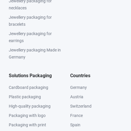
Jewellery packaging for
necklaces
Jewellery packaging for
bracelets
Jewellery packaging for
earrings
Jewellery packaging Made in
Germany
Solutions Packaging
Countries
Cardboard packaging
Germany
Plastic packaging
Austria
High-quality packaging
Switzerland
Packaging with logo
France
Packaging with print
Spain