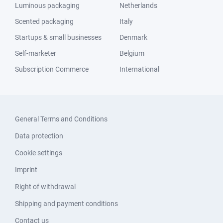
Luminous packaging
Netherlands
Scented packaging
Italy
Startups & small businesses
Denmark
Self-marketer
Belgium
Subscription Commerce
International
General Terms and Conditions
Data protection
Cookie settings
Imprint
Right of withdrawal
Shipping and payment conditions
Contact us