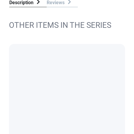
Description
Reviews
OTHER ITEMS IN THE SERIES