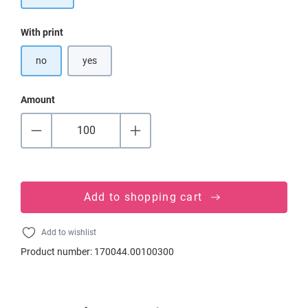
Select
With print
no
yes
Amount
Add to shopping cart
Add to wishlist
Product number:
170044.00100300