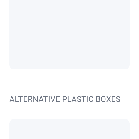
ALTERNATIVE PLASTIC BOXES