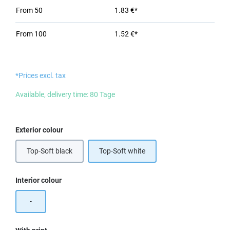
From
50
1.83 €*
From
100
1.52 €*
*Prices excl. tax
Available, delivery time: 80 Tage
Select
Exterior colour
Top-Soft black
Top-Soft white
Select
Interior colour
-