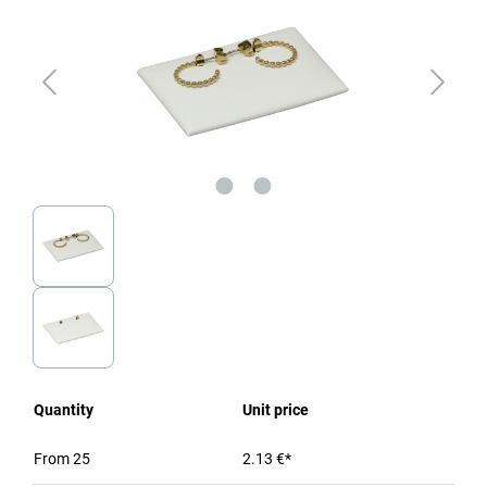
Quantity
Unit price
From
25
2.13 €*