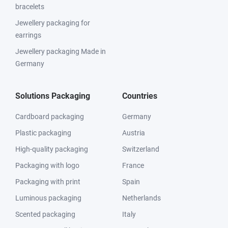
bracelets
Jewellery packaging for
earrings
Jewellery packaging Made in
Germany
Solutions Packaging
Countries
Cardboard packaging
Germany
Plastic packaging
Austria
High-quality packaging
Switzerland
Packaging with logo
France
Packaging with print
Spain
Luminous packaging
Netherlands
Scented packaging
Italy