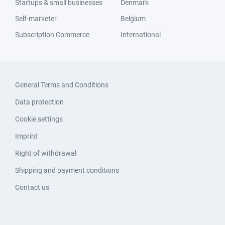
Startups & small businesses
Denmark
Self-marketer
Belgium
Subscription Commerce
International
General Terms and Conditions
Data protection
Cookie settings
Imprint
Right of withdrawal
Shipping and payment conditions
Contact us