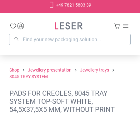
+49 7821 5803 39
in content
Shop
Jewellery presentation
Jewellery trays
8045 TRAY SYSTEM
PADS FOR CREOLES, 8045 TRAY
SYSTEM TOP-SOFT WHITE,
54,5X37,5X5 MM, WITHOUT PRINT
Skip image gallery