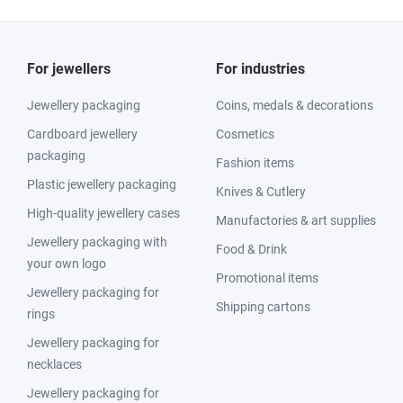
For jewellers
For industries
Jewellery packaging
Coins, medals & decorations
Cardboard jewellery
Cosmetics
packaging
Fashion items
Plastic jewellery packaging
Knives & Cutlery
High-quality jewellery cases
Manufactories & art supplies
Jewellery packaging with
Food & Drink
your own logo
Promotional items
Jewellery packaging for
Shipping cartons
rings
Jewellery packaging for
necklaces
Jewellery packaging for