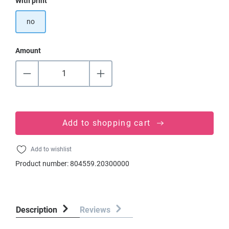
Select
With print
no
Amount
Add to shopping cart
Add to wishlist
Product number:
804559.20300000
Description
Reviews