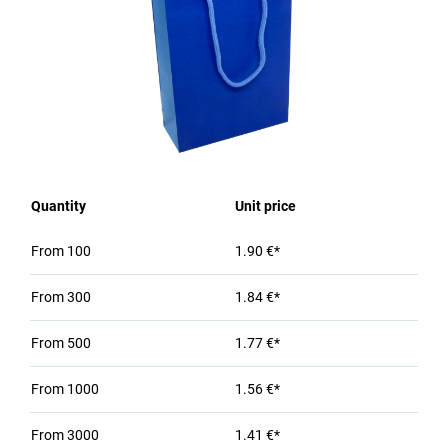
Quantity
Unit price
From
100
1.90 €*
From
300
1.84 €*
From
500
1.77 €*
From
1000
1.56 €*
From
3000
1.41 €*