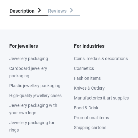
Description
Reviews
For jewellers
For industries
Jewellery packaging
Coins, medals & decorations
Cardboard jewellery
Cosmetics
packaging
Fashion items
Plastic jewellery packaging
Knives & Cutlery
High-quality jewellery cases
Manufactories & art supplies
Jewellery packaging with
Food & Drink
your own logo
Promotional items
Jewellery packaging for
Shipping cartons
rings