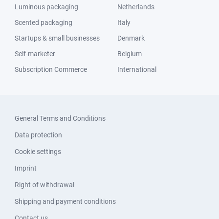
Luminous packaging
Netherlands
Scented packaging
Italy
Startups & small businesses
Denmark
Self-marketer
Belgium
Subscription Commerce
International
General Terms and Conditions
Data protection
Cookie settings
Imprint
Right of withdrawal
Shipping and payment conditions
Contact us