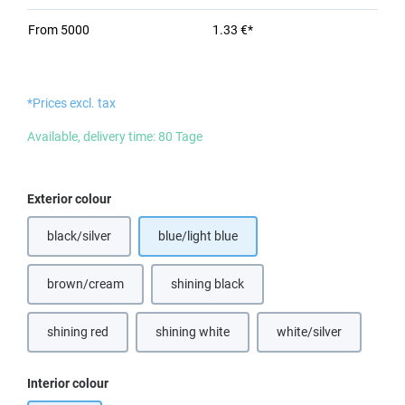
From
5000
1.33 €*
*Prices excl. tax
Available, delivery time: 80 Tage
Select
Exterior colour
black/silver
blue/light blue
brown/cream
shining black
shining red
shining white
white/silver
Select
Interior colour