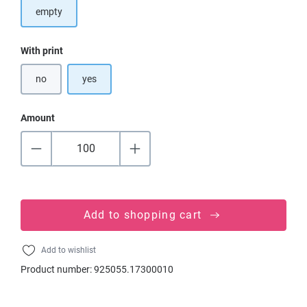
empty
Select
With print
no
yes
Amount
Add to shopping cart
Add to wishlist
Product number:
925055.17300010