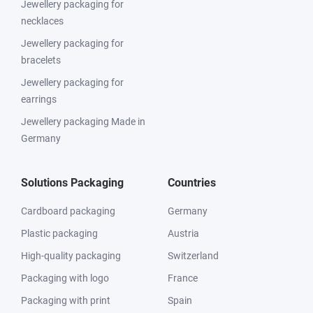
Jewellery packaging for
necklaces
Jewellery packaging for
bracelets
Jewellery packaging for
earrings
Jewellery packaging Made in
Germany
Solutions Packaging
Countries
Cardboard packaging
Germany
Plastic packaging
Austria
High-quality packaging
Switzerland
Packaging with logo
France
Packaging with print
Spain