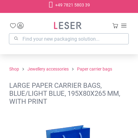
+49 7821 5803 39
in content
Shop
Jewellery accessories
Paper carrier bags
LARGE PAPER CARRIER BAGS,
BLUE/LIGHT BLUE, 195X80X265 MM,
WITH PRINT
Skip image gallery