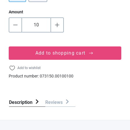
Amount
Add to shopping cart
Add to wishlist
Product number:
073150.00100100
Description
Reviews