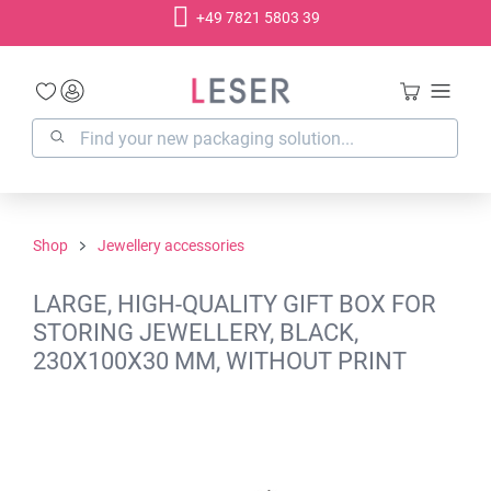
+49 7821 5803 39
in content
Shop
Jewellery accessories
LARGE, HIGH-QUALITY GIFT BOX FOR
STORING JEWELLERY, BLACK,
230X100X30 MM, WITHOUT PRINT
Skip image gallery