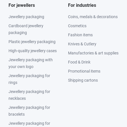
For jewellers
For industries
Jewellery packaging
Coins, medals & decorations
Cardboard jewellery
Cosmetics
packaging
Fashion items
Plastic jewellery packaging
Knives & Cutlery
High-quality jewellery cases
Manufactories & art supplies
Jewellery packaging with
Food & Drink
your own logo
Promotional items
Jewellery packaging for
Shipping cartons
rings
Jewellery packaging for
necklaces
Jewellery packaging for
bracelets
Jewellery packaging for