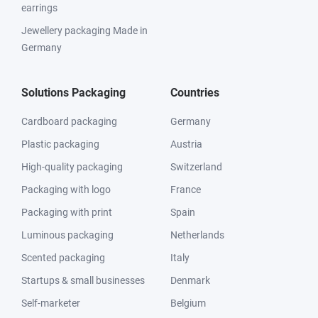
earrings
Jewellery packaging Made in
Germany
Solutions Packaging
Countries
Cardboard packaging
Germany
Plastic packaging
Austria
High-quality packaging
Switzerland
Packaging with logo
France
Packaging with print
Spain
Luminous packaging
Netherlands
Scented packaging
Italy
Startups & small businesses
Denmark
Self-marketer
Belgium