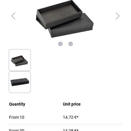
Quantity
Unit price
From
10
14.72 €*
From
30
14.28 €*