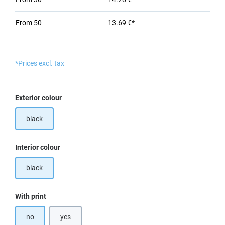
From
50
13.69 €*
*Prices excl. tax
Select
Exterior colour
black
Select
Interior colour
black
Select
With print
no
yes