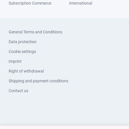
Subscription Commerce
International
General Terms and Conditions
Data protection
Cookie settings
Imprint
Right of withdrawal
Shipping and payment conditions
Contact us