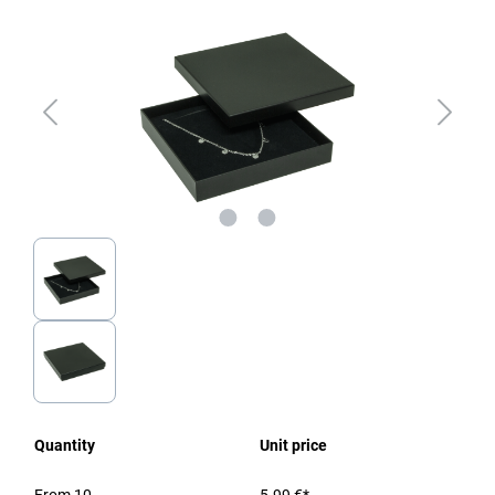
Quantity
Unit price