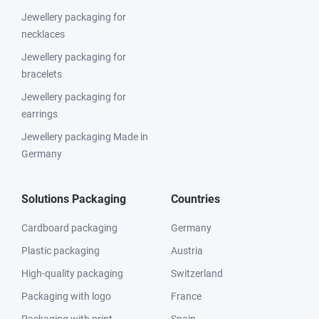
Jewellery packaging for
necklaces
Jewellery packaging for
bracelets
Jewellery packaging for
earrings
Jewellery packaging Made in
Germany
Solutions Packaging
Countries
Cardboard packaging
Germany
Plastic packaging
Austria
High-quality packaging
Switzerland
Packaging with logo
France