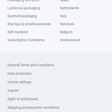
Packaging with print
Spain
Luminous packaging
Netherlands
Scented packaging
Italy
Startups & small businesses
Denmark
Self-marketer
Belgium
Subscription Commerce
International
General Terms and Conditions
Data protection
Cookie settings
Imprint
Right of withdrawal
Shipping and payment conditions