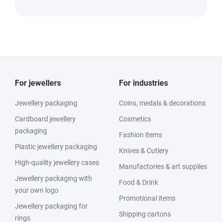
For jewellers
For industries
Jewellery packaging
Coins, medals & decorations
Cardboard jewellery
Cosmetics
packaging
Fashion items
Plastic jewellery packaging
Knives & Cutlery
High-quality jewellery cases
Manufactories & art supplies
Jewellery packaging with
Food & Drink
your own logo
Promotional items
Jewellery packaging for
Shipping cartons
rings