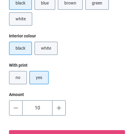
black
blue
brown
green
(This option is currently unavailable.)
(This option is currentl
white
(This option is currently unavailable.)
Select
Interior colour
black
white
(This option is currently unavailable.)
Select
With print
no
yes
Amount