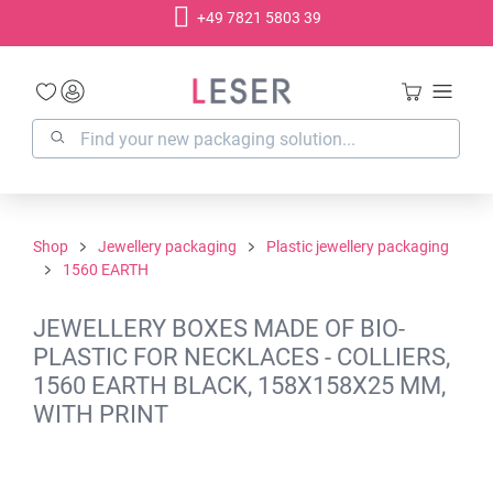
+49 7821 5803 39
in content
Shop
Jewellery packaging
Plastic jewellery packaging
1560 EARTH
JEWELLERY BOXES MADE OF BIO-
PLASTIC FOR NECKLACES - COLLIERS,
1560 EARTH BLACK, 158X158X25 MM,
WITH PRINT
Skip image gallery