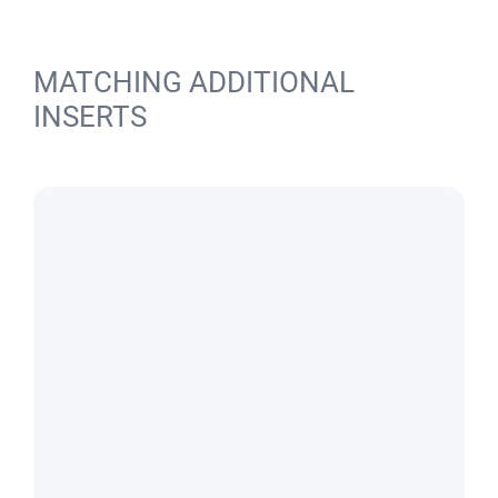
MATCHING ADDITIONAL
INSERTS