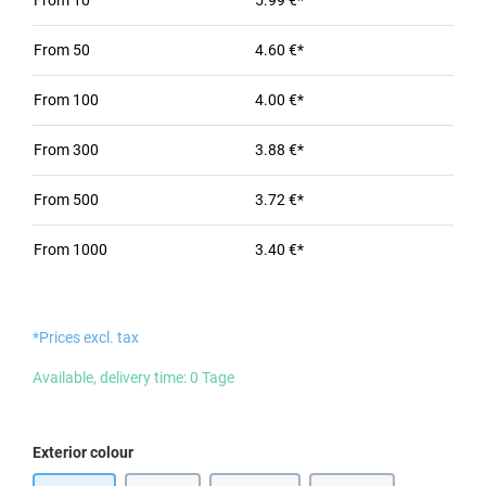
From
10
5.99 €*
From
50
4.60 €*
From
100
4.00 €*
From
300
3.88 €*
From
500
3.72 €*
From
1000
3.40 €*
*Prices excl. tax
Available, delivery time: 0 Tage
Select
Exterior colour