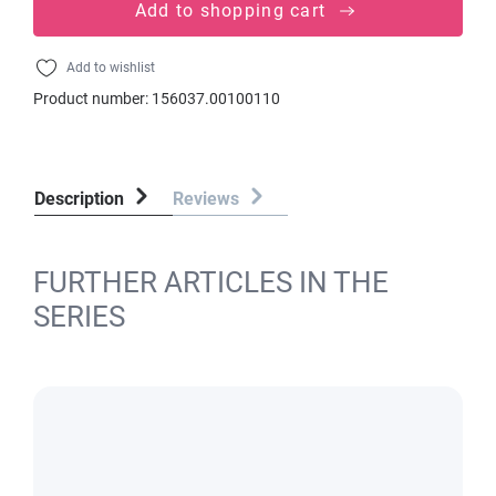
Add to shopping cart
Add to wishlist
Product number:
156037.00100110
Description
Reviews
FURTHER ARTICLES IN THE
SERIES