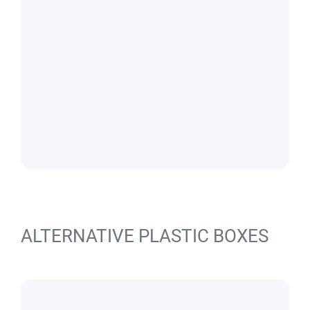
ALTERNATIVE PLASTIC BOXES