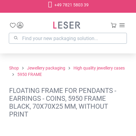
+49 7821 5803 39
in content
Shop
Jewellery packaging
High quality jewellery cases
5950 FRAME
FLOATING FRAME FOR PENDANTS -
EARRINGS - COINS, 5950 FRAME
BLACK, 70X70X25 MM, WITHOUT
PRINT
Skip image gallery