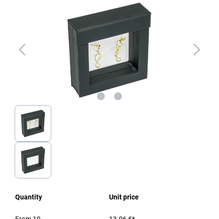
Quantity
Unit price