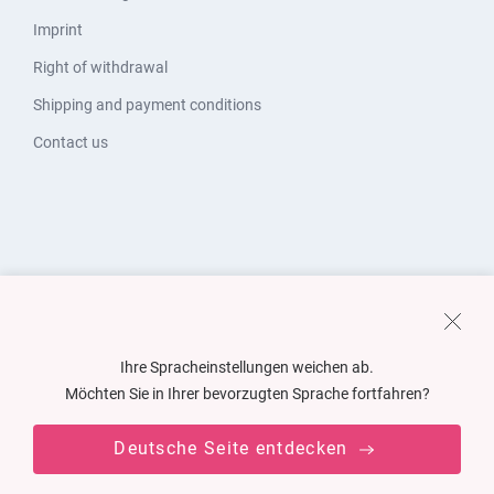
Imprint
Right of withdrawal
Shipping and payment conditions
Contact us
Ihre Spracheinstellungen weichen ab.
Möchten Sie in Ihrer bevorzugten Sprache fortfahren?
Deutsche Seite entdecken