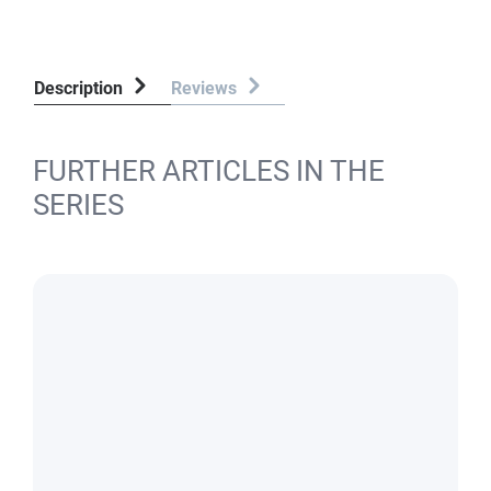
Description
Reviews
FURTHER ARTICLES IN THE
SERIES