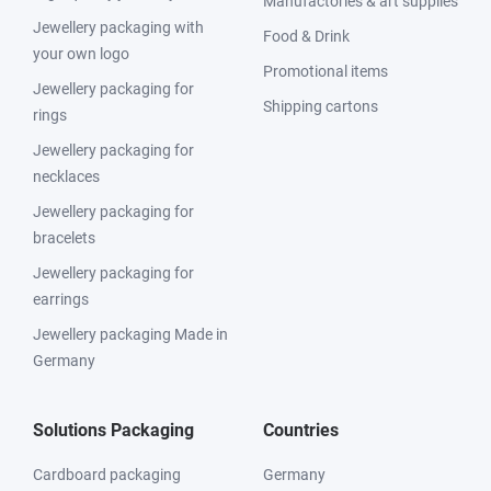
Manufactories & art supplies
Jewellery packaging with
Food & Drink
your own logo
Promotional items
Jewellery packaging for
Shipping cartons
rings
Jewellery packaging for
necklaces
Jewellery packaging for
bracelets
Jewellery packaging for
earrings
Jewellery packaging Made in
Germany
Solutions Packaging
Countries
Cardboard packaging
Germany