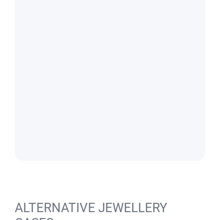
ALTERNATIVE JEWELLERY