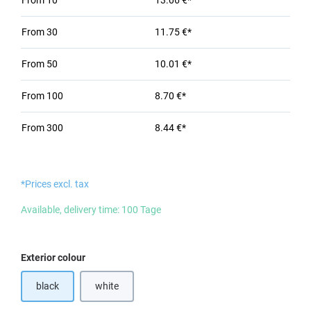
From
10
13.06 €*
From
30
11.75 €*
From
50
10.01 €*
From
100
8.70 €*
From
300
8.44 €*
*Prices excl. tax
Available, delivery time: 100 Tage
Select
Exterior colour
black
white