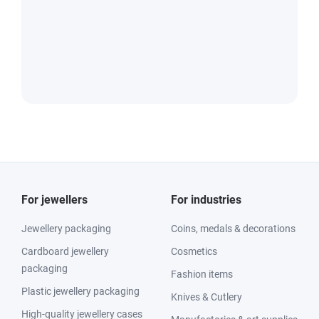
For jewellers
For industries
Jewellery packaging
Coins, medals & decorations
Cardboard jewellery
Cosmetics
packaging
Fashion items
Plastic jewellery packaging
Knives & Cutlery
High-quality jewellery cases