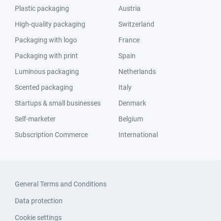
Plastic packaging
Austria
High-quality packaging
Switzerland
Packaging with logo
France
Packaging with print
Spain
Luminous packaging
Netherlands
Scented packaging
Italy
Startups & small businesses
Denmark
Self-marketer
Belgium
Subscription Commerce
International
General Terms and Conditions
Data protection
Cookie settings