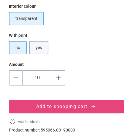
Select
Interior colour
transparent
Select
With print
no
yes
Amount
Add to shopping cart
Add to wishlist
Product number:
595066.00190000