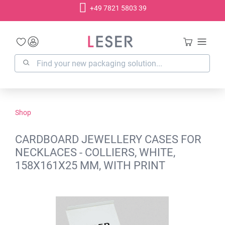
+49 7821 5803 39
in content
Shop
CARDBOARD JEWELLERY CASES FOR
NECKLACES - COLLIERS, WHITE,
158X161X25 MM, WITH PRINT
Skip image gallery