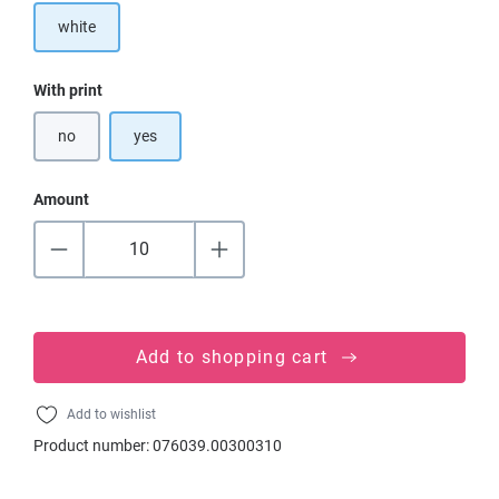
white
Select
With print
no
yes
Amount
Add to shopping cart
Add to wishlist
Product number:
076039.00300310