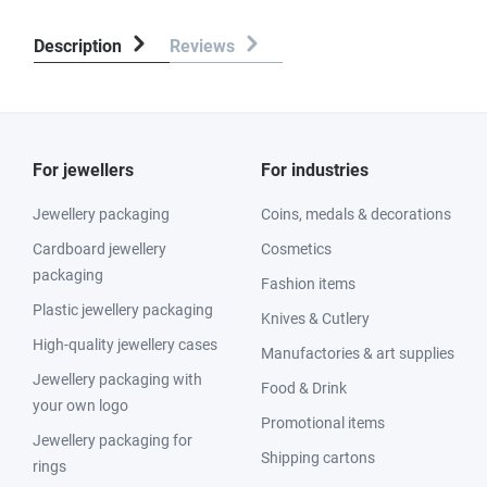
Description
Reviews
For jewellers
For industries
Jewellery packaging
Coins, medals & decorations
Cardboard jewellery
Cosmetics
packaging
Fashion items
Plastic jewellery packaging
Knives & Cutlery
High-quality jewellery cases
Manufactories & art supplies
Jewellery packaging with
Food & Drink
your own logo
Promotional items
Jewellery packaging for
Shipping cartons
rings