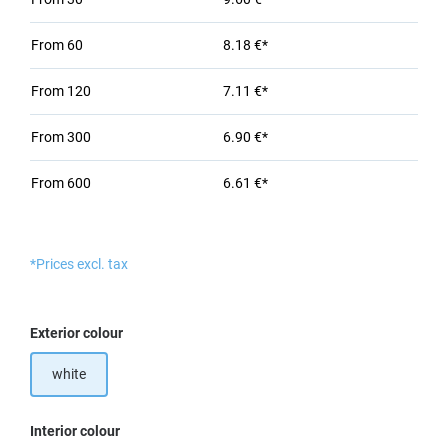
From
60
8.18 €*
From
120
7.11 €*
From
300
6.90 €*
From
600
6.61 €*
*Prices excl. tax
Select
Exterior colour
white
Select
Interior colour