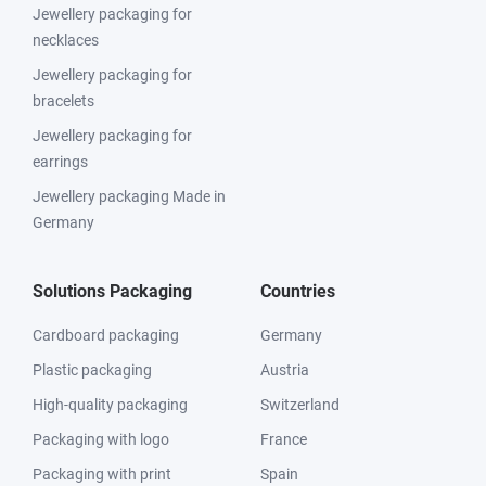
Jewellery packaging for
necklaces
Jewellery packaging for
bracelets
Jewellery packaging for
earrings
Jewellery packaging Made in
Germany
Solutions Packaging
Countries
Cardboard packaging
Germany
Plastic packaging
Austria
High-quality packaging
Switzerland
Packaging with logo
France
Packaging with print
Spain