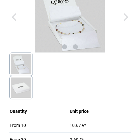
Quantity
Unit price
From
10
10.67 €*
From
30
9.60 €*