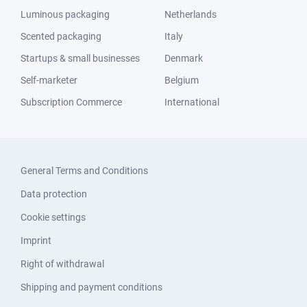
Luminous packaging
Netherlands
Scented packaging
Italy
Startups & small businesses
Denmark
Self-marketer
Belgium
Subscription Commerce
International
General Terms and Conditions
Data protection
Cookie settings
Imprint
Right of withdrawal
Shipping and payment conditions