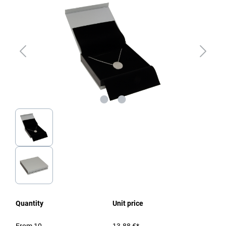
Quantity
Unit price