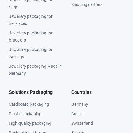
Shipping cartons
rings
Jewellery packaging for
necklaces
Jewellery packaging for
bracelets
Jewellery packaging for
earrings
Jewellery packaging Made in
Germany
Solutions Packaging
Countries
Cardboard packaging
Germany
Plastic packaging
Austria
High-quality packaging
Switzerland
Packaging with logo
France