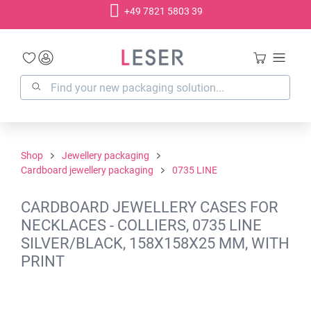
+49 7821 5803 39
in content
Shop
Jewellery packaging
Cardboard jewellery packaging
0735 LINE
CARDBOARD JEWELLERY CASES FOR
NECKLACES - COLLIERS, 0735 LINE
SILVER/BLACK, 158X158X25 MM, WITH
PRINT
Skip image gallery