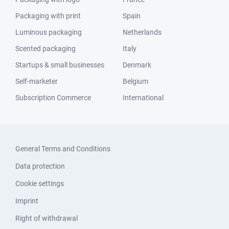
Packaging with print
Spain
Luminous packaging
Netherlands
Scented packaging
Italy
Startups & small businesses
Denmark
Self-marketer
Belgium
Subscription Commerce
International
General Terms and Conditions
Data protection
Cookie settings
Imprint
Right of withdrawal