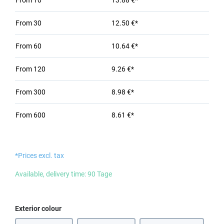
From
10
13.88 €*
From
30
12.50 €*
From
60
10.64 €*
From
120
9.26 €*
From
300
8.98 €*
From
600
8.61 €*
*Prices excl. tax
Available, delivery time: 90 Tage
Select
Exterior colour