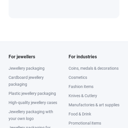
For jewellers
For industries
Jewellery packaging
Coins, medals & decorations
Cardboard jewellery
Cosmetics
packaging
Fashion items
Plastic jewellery packaging
Knives & Cutlery
High-quality jewellery cases
Manufactories & art supplies
Jewellery packaging with
Food & Drink
your own logo
Promotional items
Jewellery packaging for