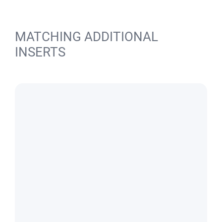
MATCHING ADDITIONAL
INSERTS