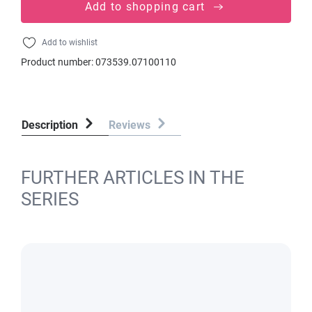
Add to shopping cart
Add to wishlist
Product number:
073539.07100110
Description
Reviews
FURTHER ARTICLES IN THE
SERIES