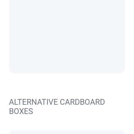
ALTERNATIVE CARDBOARD
BOXES