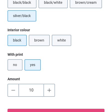
black/black
black/white
brown/cream
(This option is currently unavailable.)
(This option is curr
silver/black
Select
Interior colour
black
brown
white
(This option is currently unavailable.)
(This option is currently unavailable.)
Select
With print
no
yes
Amount