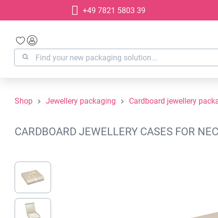
+49 7821 5803 39
search
Skip to main navigation
Shop
Jewellery packaging
Cardboard jewellery pack
CARDBOARD JEWELLERY CASES FOR NECKL
Skip image gallery