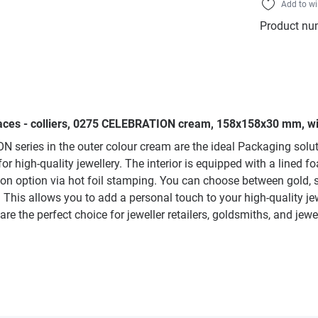
Add to wi
Product nu
laces - colliers, 0275 CELEBRATION cream, 158x158x30 mm, wit
series in the outer colour cream are the ideal Packaging soluti
high-quality jewellery. The interior is equipped with a lined fo
tion option via hot foil stamping. You can choose between gold, 
This allows you to add a personal touch to your high-quality je
 the perfect choice for jeweller retailers, goldsmiths, and jewe