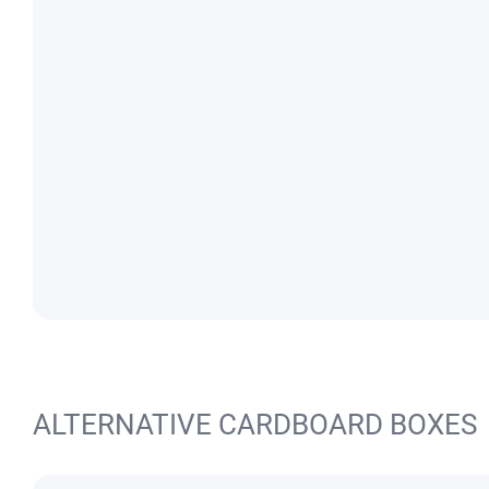
ALTERNATIVE CARDBOARD BOXES