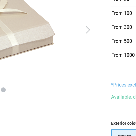
From
100
From
300
From
500
From
1000
*Prices excl
Available, 
Select
Exterior colo