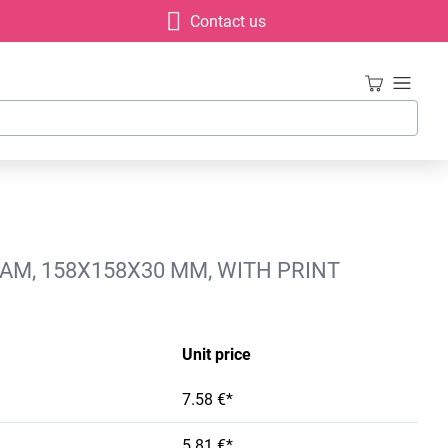
Contact us
AM, 158X158X30 MM, WITH PRINT
Unit price
7.58 €*
5.81 €*