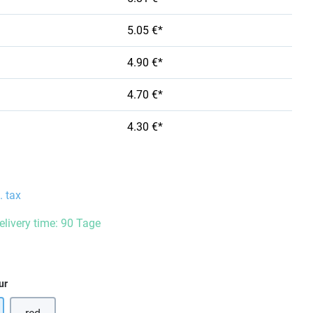
5.05 €*
4.90 €*
4.70 €*
4.30 €*
. tax
delivery time: 90 Tage
ur