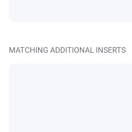
MATCHING ADDITIONAL INSERTS