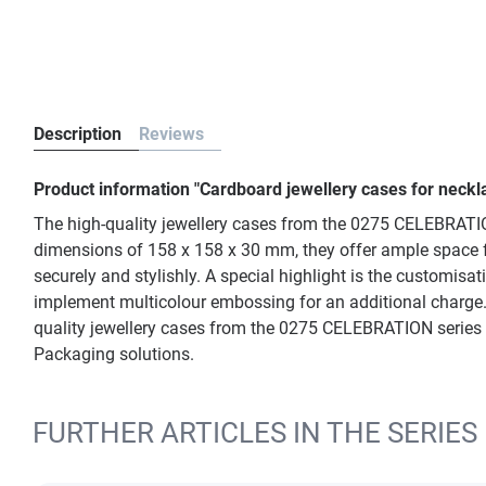
Description
Reviews
Product information "Cardboard jewellery cases for neck
The high-quality jewellery cases from the 0275 CELEBRATION 
dimensions of 158 x 158 x 30 mm, they offer ample space for 
securely and stylishly. A special highlight is the customisa
implement multicolour embossing for an additional charge. 
quality jewellery cases from the 0275 CELEBRATION series are
Packaging solutions.
FURTHER ARTICLES IN THE SERIES