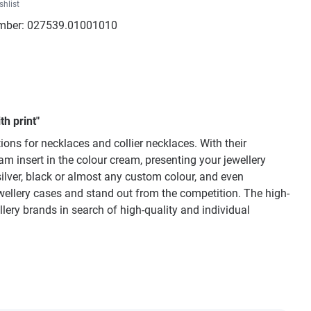
shlist
mber:
027539.01001010
h print"
ons for necklaces and collier necklaces. With their
am insert in the colour cream, presenting your jewellery
silver, black or almost any custom colour, and even
wellery cases and stand out from the competition. The high-
llery brands in search of high-quality and individual