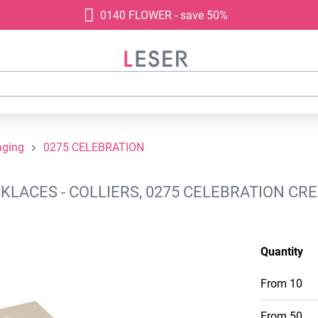
0140 FLOWER - save 50%
aging
0275 CELEBRATION
ACES - COLLIERS, 0275 CELEBRATION CRE
Quantity
From
10
From
50