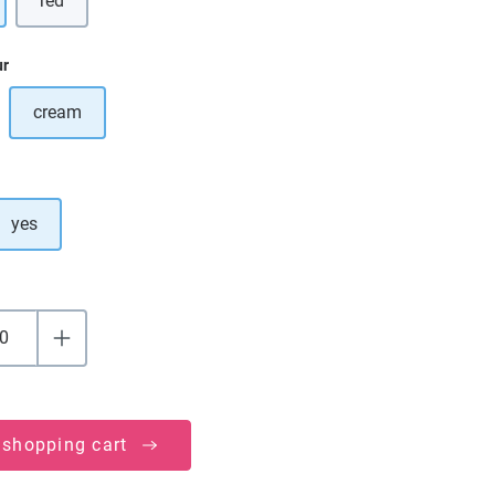
red
(This option is currently unavailable.)
ur
cream
ption is currently unavailable.)
yes
 shopping cart