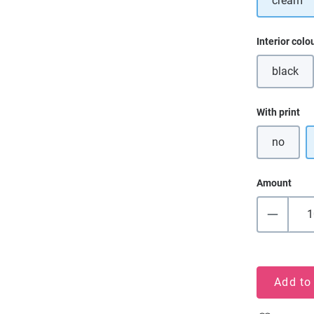
cream
Select
Interior colo
black
(This o
Select
With print
no
Amount
Add to