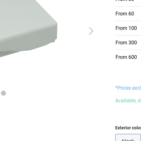
From
60
From
100
From
300
From
600
*Prices excl
Available, 
Select
Exterior colo