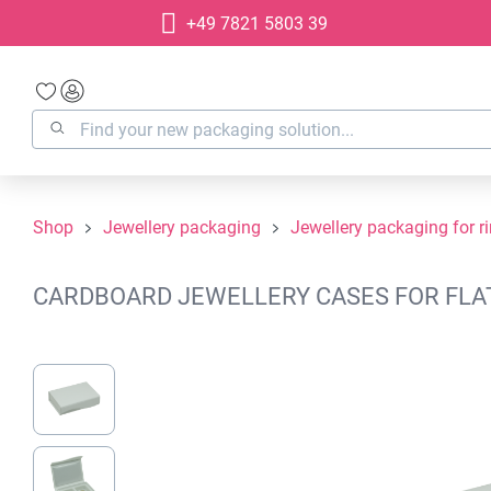
+49 7821 5803 39
search
Skip to main navigation
Shop
Jewellery packaging
Jewellery packaging for r
CARDBOARD JEWELLERY CASES FOR FLAT 
Skip image gallery