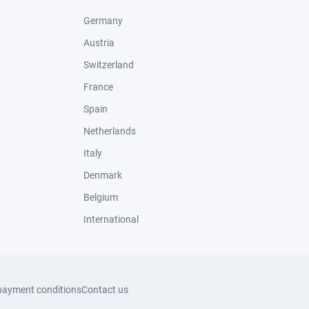
Germany
Austria
Switzerland
France
Spain
Netherlands
Italy
Denmark
Belgium
International
payment conditions
Contact us