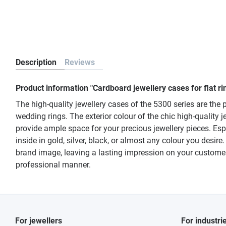
Description
Reviews
Product information "Cardboard jewellery cases for flat ri
The high-quality jewellery cases of the 5300 series are the p
wedding rings. The exterior colour of the chic high-quality
provide ample space for your precious jewellery pieces. Esp
inside in gold, silver, black, or almost any colour you desir
brand image, leaving a lasting impression on your customers
professional manner.
For jewellers
For industri