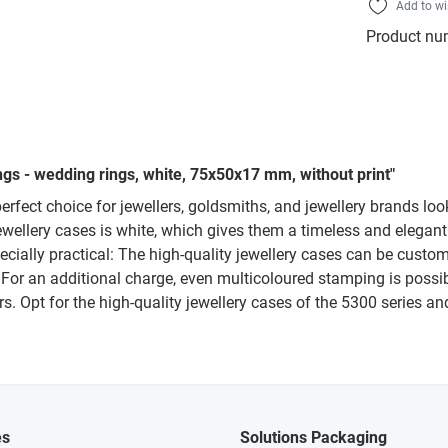
Add to wi
Product nu
ngs - wedding rings, white, 75x50x17 mm, without print"
erfect choice for jewellers, goldsmiths, and jewellery brands loo
 jewellery cases is white, which gives them a timeless and eleg
ecially practical: The high-quality jewellery cases can be cust
e. For an additional charge, even multicoloured stamping is possib
. Opt for the high-quality jewellery cases of the 5300 series an
es
Solutions Packaging