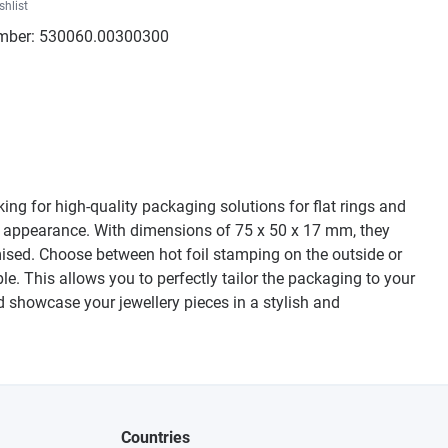
shlist
mber:
530060.00300300
king for high-quality packaging solutions for flat rings and
ant appearance. With dimensions of 75 x 50 x 17 mm, they
omised. Choose between hot foil stamping on the outside or
le. This allows you to perfectly tailor the packaging to your
d showcase your jewellery pieces in a stylish and
Countries