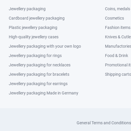
Jewellery packaging
Coins, medals
Cardboard jewellery packaging
Cosmetics
Plastic jewellery packaging
Fashion items
High-quality jewellery cases
Knives & Cutle
Jewellery packaging with your own logo
Manufactories 
Jewellery packaging for rings
Food & Drink
Jewellery packaging for necklaces
Promotional i
Jewellery packaging for bracelets
Shipping cart
Jewellery packaging for earrings
Jewellery packaging Made in Germany
General Terms and Conditions