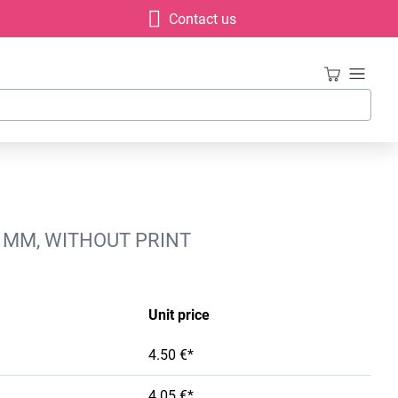
Contact us
7 MM, WITHOUT PRINT
Unit price
4.50 €*
4.05 €*