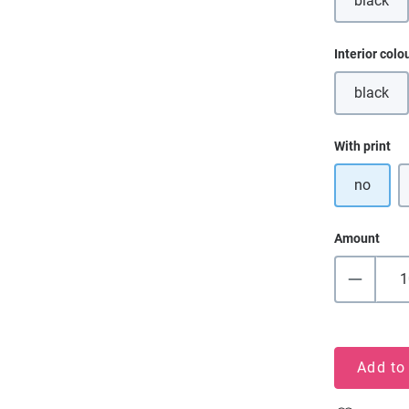
black
(This o
Select
Interior colo
black
(This o
Select
With print
no
Amount
Add to