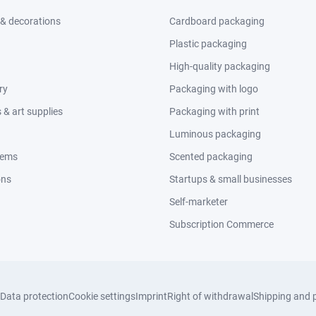
 & decorations
Cardboard packaging
Plastic packaging
High-quality packaging
ry
Packaging with logo
& art supplies
Packaging with print
Luminous packaging
tems
Scented packaging
ons
Startups & small businesses
Self-marketer
Subscription Commerce
Data protection
Cookie settings
Imprint
Right of withdrawal
Shipping and 