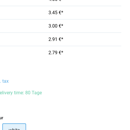
3.45 €*
3.00 €*
2.91 €*
2.79 €*
. tax
delivery time: 80 Tage
ur