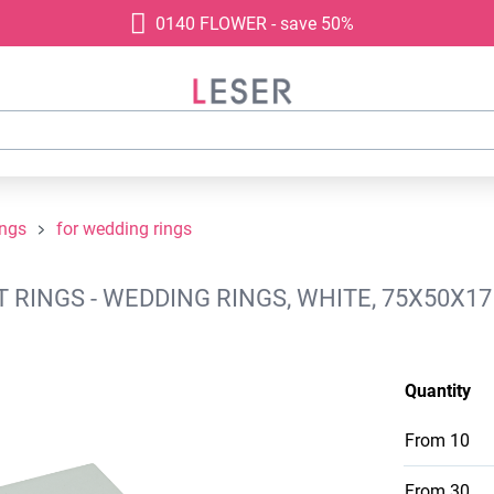
0140 FLOWER - save 50%
ings
for wedding rings
RINGS - WEDDING RINGS, WHITE, 75X50X1
Quantity
From
10
From
30