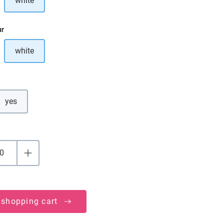
white
ption is currently unavailable.)
ur
white
ption is currently unavailable.)
yes
 shopping cart