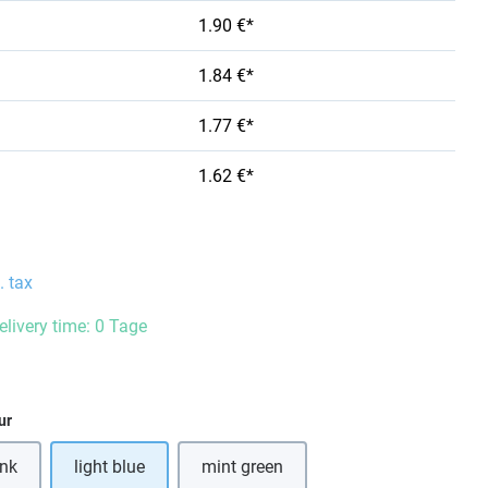
1.90 €*
1.84 €*
1.77 €*
1.62 €*
. tax
elivery time: 0 Tage
ur
ink
light blue
mint green
s option is currently unavailable.)
(This option is currently unavailable.