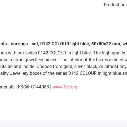
Product nu
nts - earrings - set, 0142 COLOUR light blue, 80x80x22 mm, wit
ings with our series 0142 COLOUR in light blue. The high-quali
 for your jewellery pieces. The interior of the boxes is lined wi
utside and inside. Choose from gold, silver, black, or almost an
ality Jewellery boxes of the series 0142 COLOUR in light blue and
materials | FSC® C144083 |
www.fsc.org