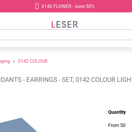
0140 FLOWER - save 50%
aging
0142 COLOUR
NTS - EARRINGS - SET, 0142 COLOUR LIGH
Quantity
From
50