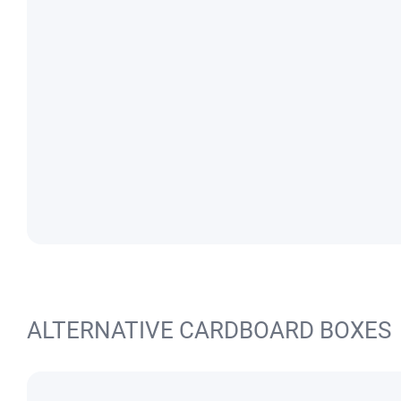
ALTERNATIVE CARDBOARD BOXES