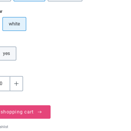
ur
white
ption is currently unavailable.)
yes
 shopping cart
shlist