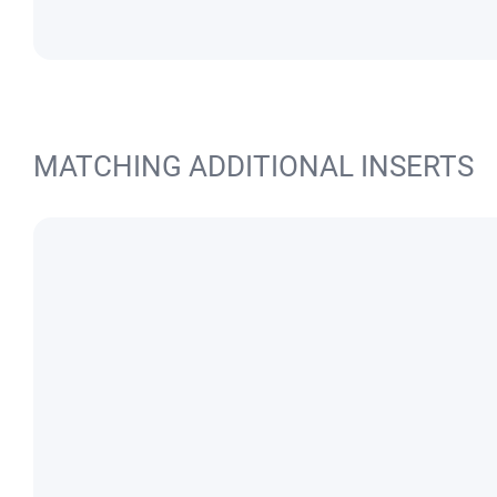
MATCHING ADDITIONAL INSERTS