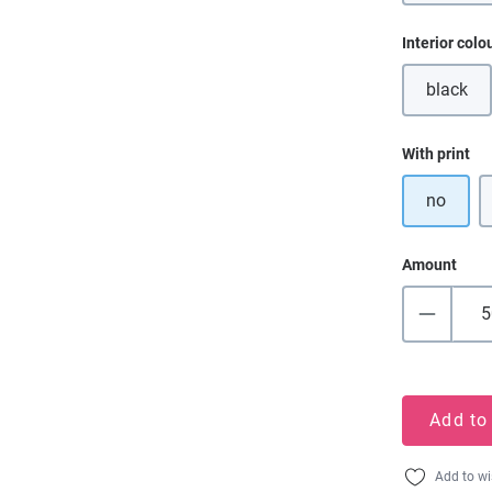
Select
Interior colo
black
(This o
Select
With print
no
Amount
Add to
Add to wi