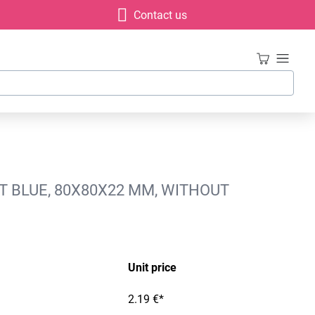
Contact us
T BLUE, 80X80X22 MM, WITHOUT
Unit price
2.19 €*