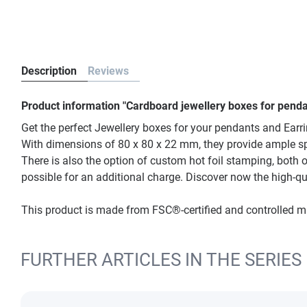
Description
Reviews
Product information "Cardboard jewellery boxes for penda
Get the perfect Jewellery boxes for your pendants and Earr
With dimensions of 80 x 80 x 22 mm, they provide ample space
There is also the option of custom hot foil stamping, both o
possible for an additional charge. Discover now the high-qu
This product is made from FSC®-certified and controlled 
FURTHER ARTICLES IN THE SERIES