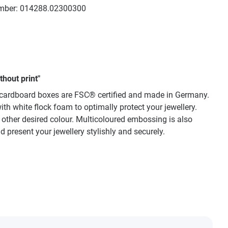
mber:
014288.02300300
hout print"
ty cardboard boxes are FSC® certified and made in Germany.
th white flock foam to optimally protect your jewellery.
y other desired colour. Multicoloured embossing is also
 present your jewellery stylishly and securely.