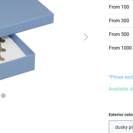
From
100
From
300
From
500
From
1000
*Prices excl
Available, d
Select
Exterior colo
dusky p
(Thi