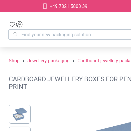
+49 7821 5803 39
search
Skip to main navigation
Shop
Jewellery packaging
Cardboard jewellery pack
CARDBOARD JEWELLERY BOXES FOR PENDA
PRINT
Skip image gallery